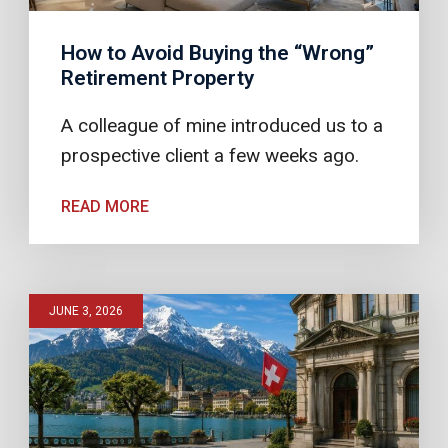
How to Avoid Buying the “Wrong”
Retirement Property
A colleague of mine introduced us to a
prospective client a few weeks ago.
READ MORE
JUNE 3, 2026