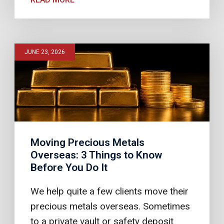
JUNE 23, 2026
Moving Precious Metals
Overseas: 3 Things to Know
Before You Do It
We help quite a few clients move their
precious metals overseas. Sometimes
to a private vault or safety deposit