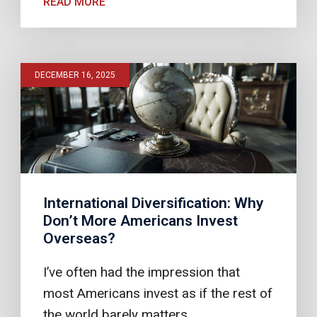
READ MORE
DECEMBER 16, 2025
International Diversification: Why
Don’t More Americans Invest
Overseas?
I’ve often had the impression that
most Americans invest as if the rest of
the world barely matters.