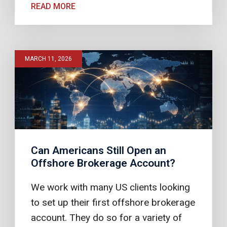
READ MORE
MARCH 11, 2026
Can Americans Still Open an
Offshore Brokerage Account?
We work with many US clients looking
to set up their first offshore brokerage
account. They do so for a variety of