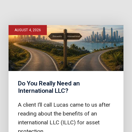
AUGUST 4, 2026
Do You Really Need an
International LLC?
A client I’ll call Lucas came to us after
reading about the benefits of an
international LLC (ILLC) for asset
protection.