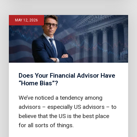
MAY 12, 2026
Does Your Financial Advisor Have
“Home Bias”?
We’ve noticed a tendency among
advisors – especially US advisors – to
believe that the US is the best place
for all sorts of things.