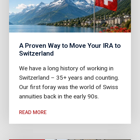
A Proven Way to Move Your IRA to
Switzerland
We have a long history of working in
Switzerland – 35+ years and counting.
Our first foray was the world of Swiss
annuities back in the early 90s.
READ MORE