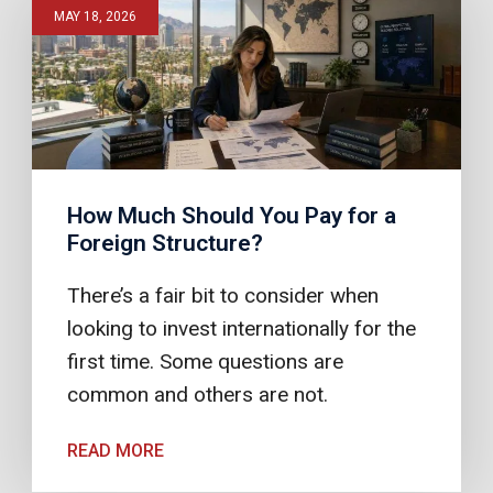
MAY 18, 2026
How Much Should You Pay for a
Foreign Structure?
There’s a fair bit to consider when
looking to invest internationally for the
first time. Some questions are
common and others are not.
READ MORE