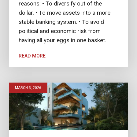
reasons: • To diversify out of the
dollar. • To move assets into a more
stable banking system. • To avoid
political and economic risk from
having all your eggs in one basket.
READ MORE
MARCH 3, 2026