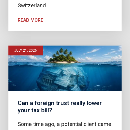
Switzerland.
READ MORE
JULY 21, 2026
Can a foreign trust really lower
your tax bill?
Some time ago, a potential client came