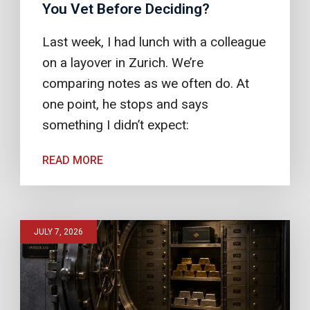
You Vet Before Deciding?
Last week, I had lunch with a colleague
on a layover in Zurich. We’re
comparing notes as we often do. At
one point, he stops and says
something I didn’t expect:
READ MORE
JULY 7, 2026