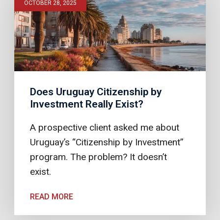
OCTOBER 28, 2025
Does Uruguay Citizenship by
Investment Really Exist?
A prospective client asked me about
Uruguay’s “Citizenship by Investment”
program. The problem? It doesn’t
exist.
READ MORE