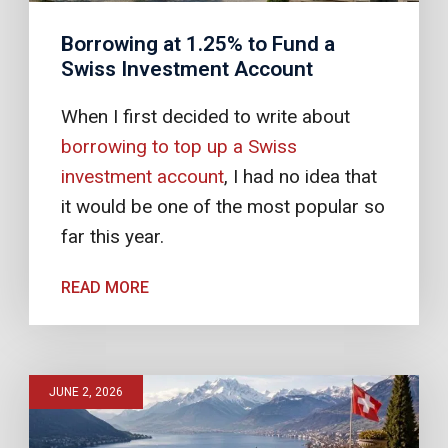
Borrowing at 1.25% to Fund a
Swiss Investment Account
When I first decided to write about
borrowing to top up a Swiss
investment account
, I had no idea that
it would be one of the most popular so
far this year.
READ MORE
JUNE 2, 2026