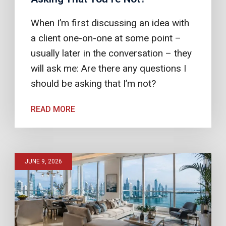
When I’m first discussing an idea with
a client one-on-one at some point –
usually later in the conversation – they
will ask me: Are there any questions I
should be asking that I’m not?
READ MORE
JUNE 9, 2026