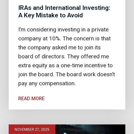
IRAs and International Investing:
A Key Mistake to Avoid
I’m considering investing in a private
company at 10%. The concern is that
the company asked me to join its
board of directors. They offered me
extra equity as a one-time incentive to
join the board. The board work doesn’t
pay any compensation.
READ MORE
NOVEMBER 27, 2025