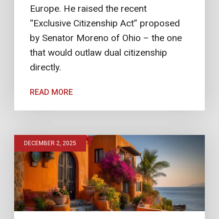
Europe. He raised the recent
“Exclusive Citizenship Act” proposed
by Senator Moreno of Ohio – the one
that would outlaw dual citizenship
directly.
READ MORE
DECEMBER 2, 2025