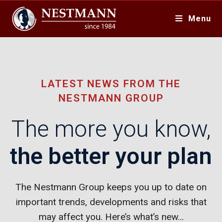
Menu
LATEST NEWS FROM THE
NESTMANN GROUP
The more you know,
the better your plan
The Nestmann Group keeps you up to date on
important trends, developments and risks that
may affect you. Here’s what’s new…