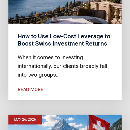
How to Use Low-Cost Leverage to
Boost Swiss Investment Returns
When it comes to investing
internationally, our clients broadly fall
into two groups…
READ MORE
MAY 26, 2026