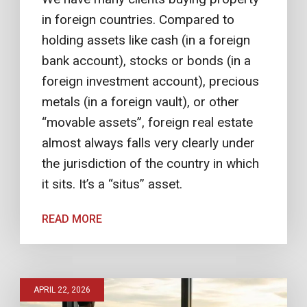
in foreign countries. Compared to
holding assets like cash (in a foreign
bank account), stocks or bonds (in a
foreign investment account), precious
metals (in a foreign vault), or other
“movable assets”, foreign real estate
almost always falls very clearly under
the jurisdiction of the country in which
it sits. It’s a “situs” asset.
READ MORE
APRIL 22, 2026