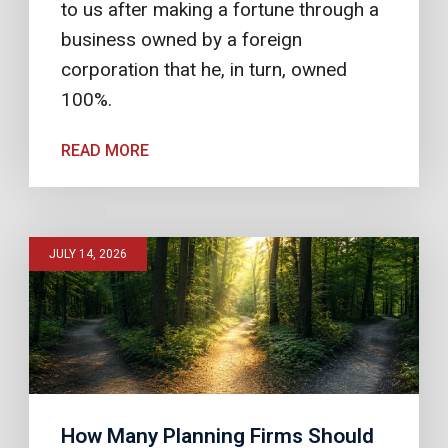
to us after making a fortune through a
business owned by a foreign
corporation that he, in turn, owned
100%.
READ MORE
JULY 14, 2026
How Many Planning Firms Should