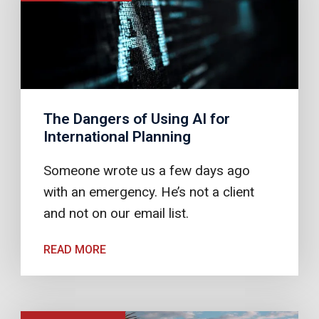
The Dangers of Using AI for
International Planning
Someone wrote us a few days ago
with an emergency. He’s not a client
and not on our email list.
READ MORE