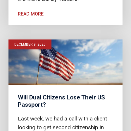
READ MORE
DECEMBER 9, 2025
Will Dual Citizens Lose Their US
Passport?
Last week, we had a call with a client
looking to get second citizenship in