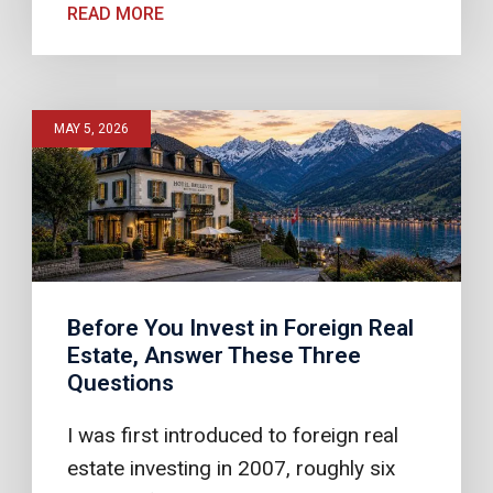
READ MORE
MAY 5, 2026
Before You Invest in Foreign Real
Estate, Answer These Three
Questions
I was first introduced to foreign real
estate investing in 2007, roughly six