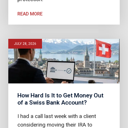
READ MORE
JULY 28, 2026
How Hard Is It to Get Money Out
of a Swiss Bank Account?
I had a call last week with a client
considering moving their IRA to