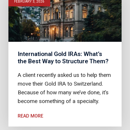
FEBRUARY 3, 2026
International Gold IRAs: What’s
the Best Way to Structure Them?
A client recently asked us to help them
move their Gold IRA to Switzerland.
Because of how many we’ve done, it’s
become something of a specialty.
READ MORE