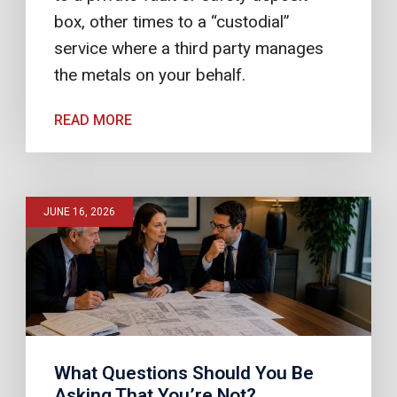
box, other times to a “custodial”
service where a third party manages
the metals on your behalf.
READ MORE
JUNE 16, 2026
What Questions Should You Be
Asking That You’re Not?