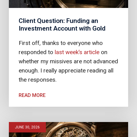
Client Question: Funding an
Investment Account with Gold
First off, thanks to everyone who
responded to
last week’s article
on
whether my missives are not advanced
enough. I really appreciate reading all
the responses.
READ MORE
JUNE 30, 2026