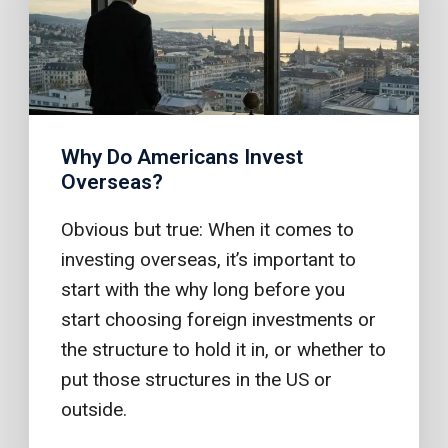
Why Do Americans Invest
Overseas?
Obvious but true: When it comes to
investing overseas, it’s important to
start with the why long before you
start choosing foreign investments or
the structure to hold it in, or whether to
put those structures in the US or
outside.