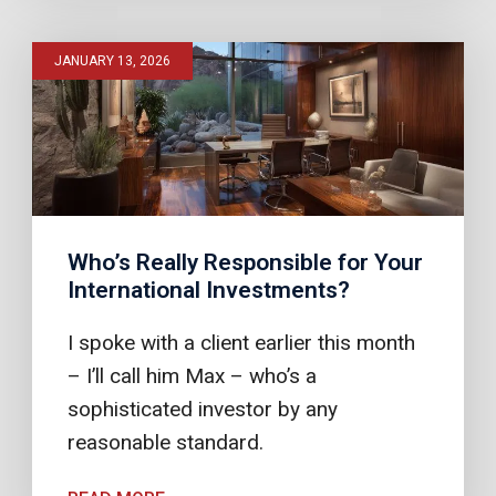
JANUARY 13, 2026
Who’s Really Responsible for Your
International Investments?
I spoke with a client earlier this month
– I’ll call him Max – who’s a
sophisticated investor by any
reasonable standard.