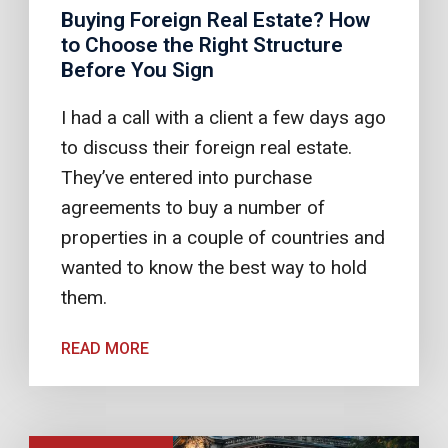
Buying Foreign Real Estate? How
to Choose the Right Structure
Before You Sign
I had a call with a client a few days ago
to discuss their foreign real estate.
They’ve entered into purchase
agreements to buy a number of
properties in a couple of countries and
wanted to know the best way to hold
them.
READ MORE