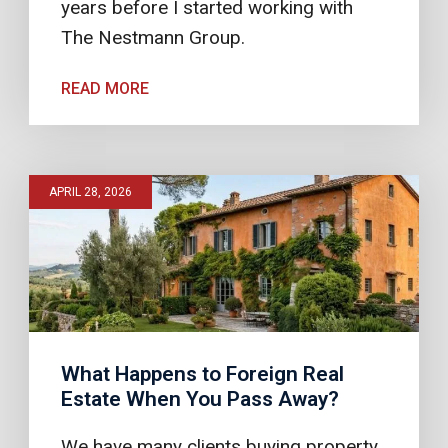
years before I started working with
The Nestmann Group.
READ MORE
APRIL 28, 2026
What Happens to Foreign Real
Estate When You Pass Away?
We have many clients buying property