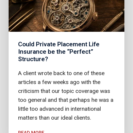
Could Private Placement Life
Insurance be the “Perfect”
Structure?
A client wrote back to one of these
articles a few weeks ago with the
criticism that our topic coverage was
too general and that perhaps he was a
little too advanced in international
matters than our ideal clients.
READ MORE