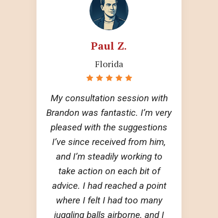
Paul Z.
Florida
My consultation session with
Brandon was fantastic. I’m very
pleased with the suggestions
I’ve since received from him,
and I’m steadily working to
take action on each bit of
advice. I had reached a point
where I felt I had too many
juggling balls airborne, and I