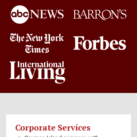
Corporate Services