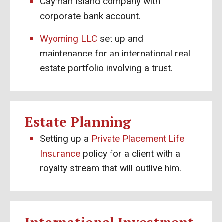
Cayman Island company with
corporate bank account.
Wyoming LLC
set up and
maintenance for an international real
estate portfolio involving a trust.
Estate Planning
Setting up a
Private Placement Life
Insurance
policy for a client with a
royalty stream that will outlive him.