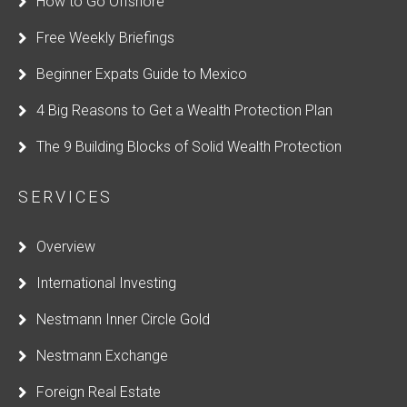
How to Go Offshore
Free Weekly Briefings
Beginner Expats Guide to Mexico
4 Big Reasons to Get a Wealth Protection Plan
The 9 Building Blocks of Solid Wealth Protection
SERVICES
Overview
International Investing
Nestmann Inner Circle Gold
Nestmann Exchange
Foreign Real Estate