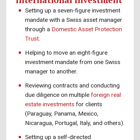
International Investment
Setting up a seven-figure investment
mandate with a Swiss asset manager
through a
Domestic Asset Protection
Trust
.
Helping to move an eight-figure
investment mandate from one Swiss
manager to another.
Reviewing contracts and conducting
due diligence on multiple
foreign real
estate investments
for clients
(Paraguay, Panama, Mexico,
Nicaragua, Portugal, Italy, and others).
Setting up a self-directed