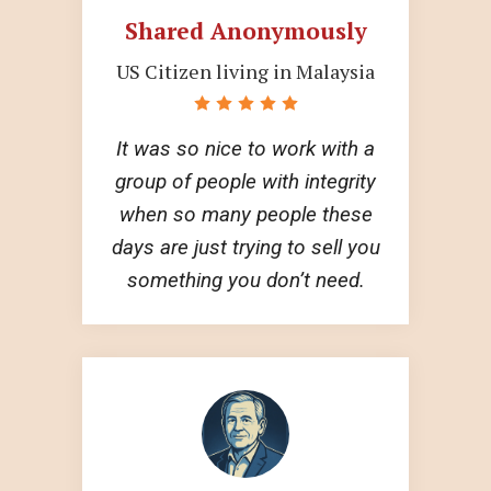
Shared Anonymously
US Citizen living in Malaysia
It was so nice to work with a
group of people with integrity
when so many people these
days are just trying to sell you
something you don’t need.