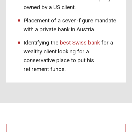
owned by a US client.
Placement of a seven-figure mandate
with a private bank in Austria.
Identifying the
best Swiss bank
for a
wealthy client looking for a
conservative place to put his
retirement funds.