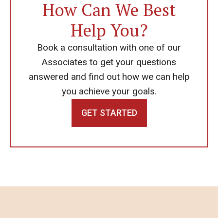
How Can We Best
Help You?
Book a consultation with one of our
Associates to get your questions
answered and find out how we can help
you achieve your goals.
GET STARTED