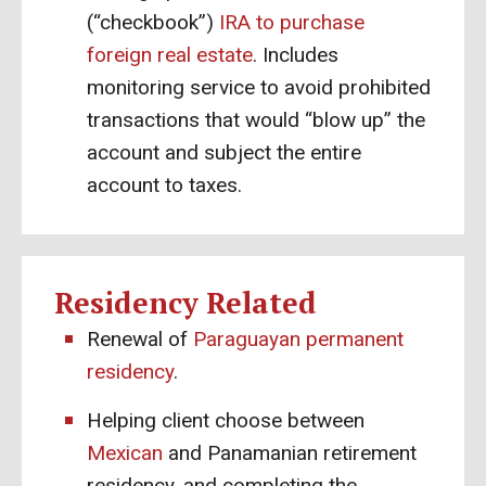
(“checkbook”)
IRA to purchase
foreign real estate
. Includes
monitoring service to avoid prohibited
transactions that would “blow up” the
account and subject the entire
account to taxes.
Residency Related
Renewal of
Paraguayan permanent
residency
.
Helping client choose between
Mexican
and Panamanian retirement
residency, and completing the