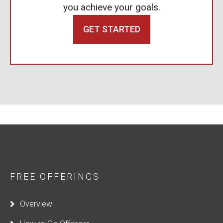
you achieve your goals.
GET STARTED
FREE OFFERINGS
Overview