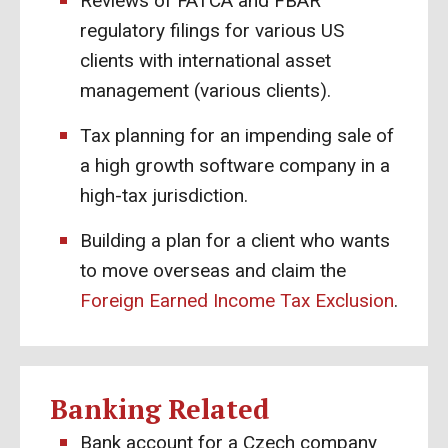
Reviews of FATCA and FBAR
regulatory filings for various US
clients with international asset
management (various clients).
Tax planning for an impending sale of
a high growth software company in a
high-tax jurisdiction.
Building a plan for a client who wants
to move overseas and claim the
Foreign Earned Income Tax Exclusion
.
Banking Related
Bank account for a Czech company