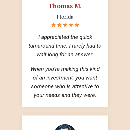
Thomas M.
Florida
I appreciated the quick
turnaround time. I rarely had to
wait long for an answer.
When you’re making this kind
of an investment, you want
someone who is attentive to
your needs and they were.