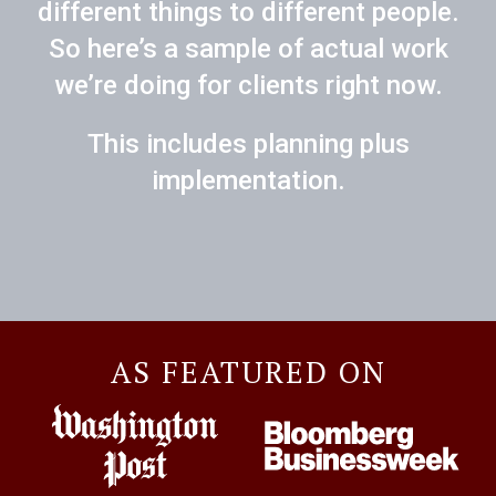
different things to different people.
So here’s a sample of actual work
we’re doing for clients right now.
This includes planning plus
implementation.
AS FEATURED ON