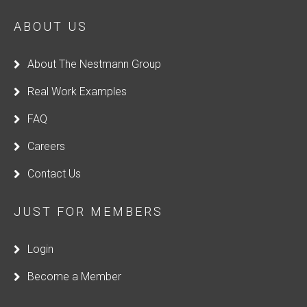
ABOUT US
About The Nestmann Group
Real Work Examples
FAQ
Careers
Contact Us
JUST FOR MEMBERS
Login
Become a Member