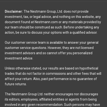
Disclaimer:
The Nestmann Group, Ltd. does not provide
investment, tax, or legal advice, and nothing on this website, any
document found at Nestmann.com or any materials provided by
our team should be construed as such. Before undertaking any
action, be sure to discuss your options with a qualified advisor.
Our customer service team is available to answer your general
customer service questions. However, they are not licensed
investment advisors and so cannot offer you personalized
investment advice.
Unless otherwise stated, our results are based on hypothetical
trades that do not factor in commissions and other fees that will
affect your return. Also, past performance is no guarantee of
future returns.
The Nestmann Group Ltd. neither encourages nor discourages
its editors, employees, affiliated entities or agents from being
involved in any given recommendation. Such persons may have