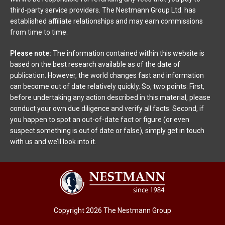
third-party service providers. The Nestmann Group Ltd. has
established affiliate relationships and may earn commissions
from time to time.
Please note:
The information contained within this website is
based on the best research available as of the date of
publication. However, the world changes fast and information
can become out of date relatively quickly. So, two points: First,
before undertaking any action described in this material, please
conduct your own due diligence and verify all facts. Second, if
you happen to spot an out-of-date fact or figure (or even
suspect something is out of date or false), simply get in touch
with us and we’ll look into it.
Copyright 2026 The Nestmann Group