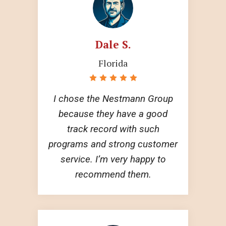
Dale S.
Florida
I chose the Nestmann Group
because they have a good
track record with such
programs and strong customer
service. I’m very happy to
recommend them.