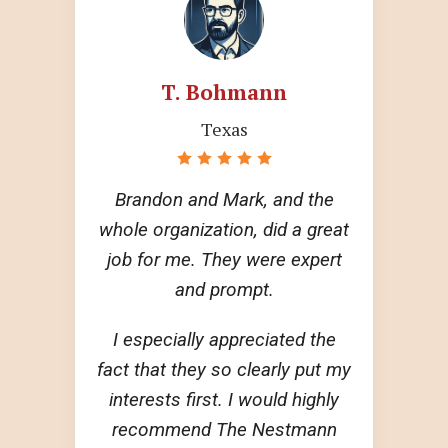
T. Bohmann
Texas
Brandon and Mark, and the
whole organization, did a great
job for me. They were expert
and prompt.
I especially appreciated the
fact that they so clearly put my
interests first. I would highly
recommend The Nestmann