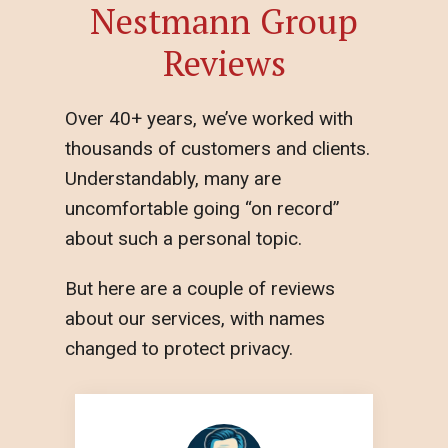
Nestmann Group
Reviews
Over 40+ years, we’ve worked with
thousands of customers and clients.
Understandably, many are
uncomfortable going “on record”
about such a personal topic.
But here are a couple of reviews
about our services, with names
changed to protect privacy.