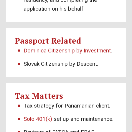
application on his behalf.
Passport Related
Dominica Citizenship by Investment
.
Slovak Citizenship by Descent.
Tax Matters
Tax strategy for Panamanian client.
Solo 401(k)
set up and maintenance.