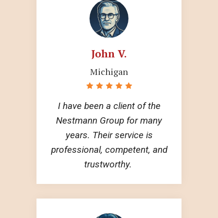
John V.
Michigan
I have been a client of the
Nestmann Group for many
years. Their service is
professional, competent, and
trustworthy.