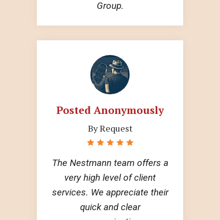
Group.
Posted Anonymously
By Request
The Nestmann team offers a
very high level of client
services. We appreciate their
quick and clear