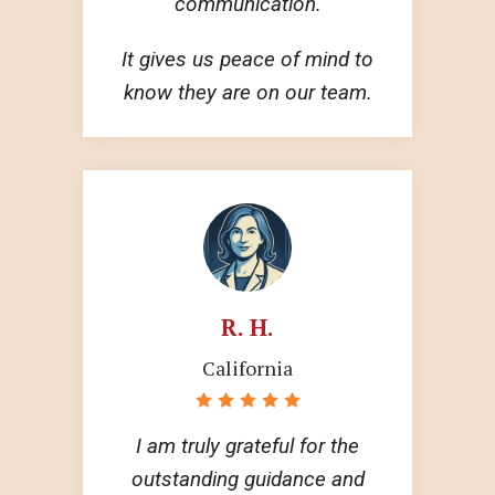
communication.
It gives us peace of mind to
know they are on our team.
R. H.
California
I am truly grateful for the
outstanding guidance and