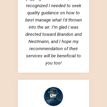
recognized I needed to seek
quality guidance on how to
best manage what I’d thrown
into the air. I’m glad I was
directed toward Brandon and
Nestmann, and I hope my
recommendation of their
services will be beneficial to
you too!