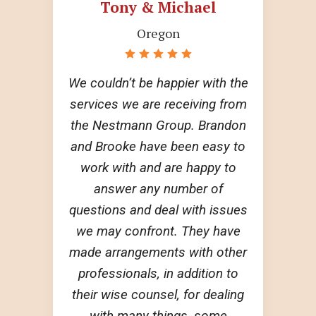
Tony & Michael
Oregon
We couldn’t be happier with the
services we are receiving from
the Nestmann Group. Brandon
and Brooke have been easy to
work with and are happy to
answer any number of
questions and deal with issues
we may confront. They have
made arrangements with other
professionals, in addition to
their wise counsel, for dealing
with many things, some