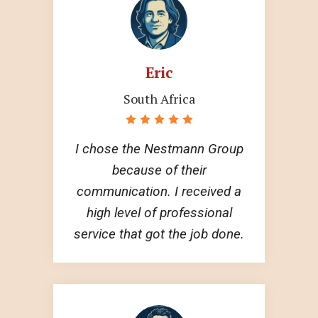
Eric
South Africa
I chose the Nestmann Group
because of their
communication. I received a
high level of professional
service that got the job done.