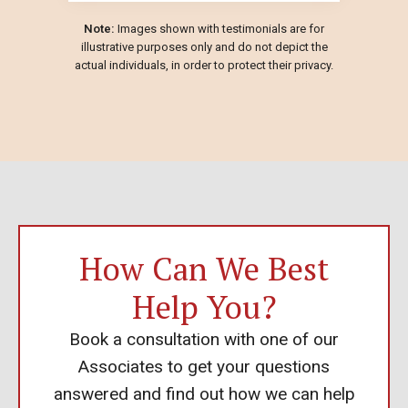
Note:
Images shown with testimonials are for
illustrative purposes only and do not depict the
actual individuals, in order to protect their privacy.
How Can We Best
Help You?
Book a consultation with one of our
Associates to get your questions
answered and find out how we can help