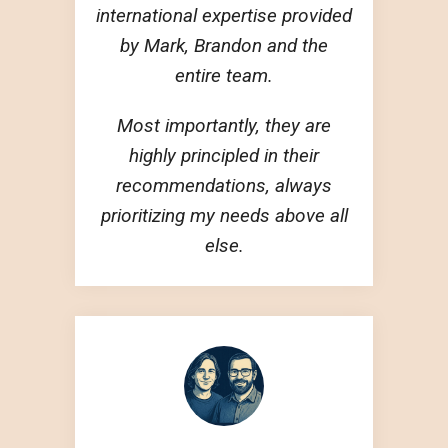
international expertise provided
by Mark, Brandon and the
entire team.
Most importantly, they are
highly principled in their
recommendations, always
prioritizing my needs above all
else.