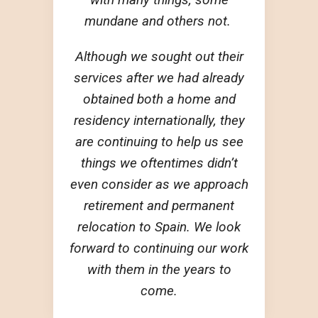
mundane and others not.
Although we sought out their
services after we had already
obtained both a home and
residency internationally, they
are continuing to help us see
things we oftentimes didn’t
even consider as we approach
retirement and permanent
relocation to Spain. We look
forward to continuing our work
with them in the years to
come.