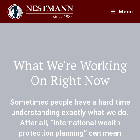
Menu
What We're Working
On Right Now
Sometimes people have a hard time
understanding exactly what we do.
After all, “international wealth
protection planning” can mean