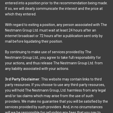
entered into a position prior to the recommendation being made.
If so, we will clearly communicate the interest and the price at
which they entered.
With regard to exiting a position, any person associated with The
Nestmann Group Ltd. must wait at least 24 hours after an
internet broadcast or 72 hours after a publication sent only by
mail before liquidating their position.
By continuing to make use of services provided by The
Nestmann Group Ltd., you agree to take full responsibility for
your actions, and thus release The Nestmann Group Ltd. from
any liability associated with your actions.
3rd Party Disclaimer:
This website may contain links to third
party resources. If you choose to use any third-party resources,
you will hold The Nestmann Group, Ltd. harmless from any legal
and/or tax claims which may arise from the use of such
providers. We make no guarantee that you will be satisfied by the
services provided by such providers. And, in no circumstances
will we be responsible for refunding any fees that you pay to