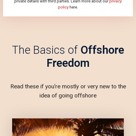
private details with third parties. Learn more about our
privacy
policy
here.
The Basics of
Offshore
Freedom
Read these if you’re mostly or very new to the
idea of going offshore