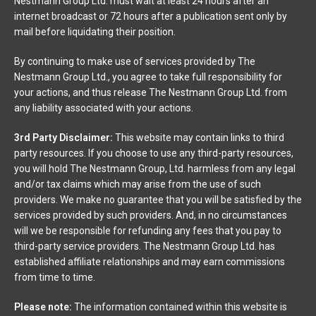
Nestmann Group Ltd. must wait at least 24 hours after an
internet broadcast or 72 hours after a publication sent only by
mail before liquidating their position.
By continuing to make use of services provided by The
Nestmann Group Ltd., you agree to take full responsibility for
your actions, and thus release The Nestmann Group Ltd. from
any liability associated with your actions.
3rd Party Disclaimer:
This website may contain links to third
party resources. If you choose to use any third-party resources,
you will hold The Nestmann Group, Ltd. harmless from any legal
and/or tax claims which may arise from the use of such
providers. We make no guarantee that you will be satisfied by the
services provided by such providers. And, in no circumstances
will we be responsible for refunding any fees that you pay to
third-party service providers. The Nestmann Group Ltd. has
established affiliate relationships and may earn commissions
from time to time.
Please note:
The information contained within this website is