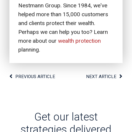
Nestmann Group. Since 1984, we've
helped more than 15,000 customers
and clients protect their wealth.
Perhaps we can help you too? Learn
more about our
wealth protection
planning.
PREVIOUS ARTICLE
NEXT ARTICLE
Get our latest
strategies delivered