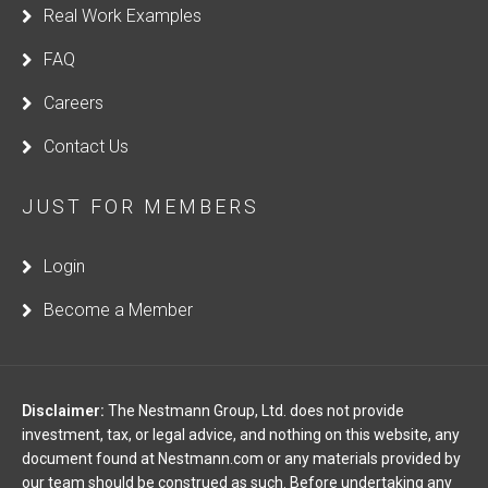
Real Work Examples
FAQ
Careers
Contact Us
JUST FOR MEMBERS
Login
Become a Member
Disclaimer:
The Nestmann Group, Ltd. does not provide
investment, tax, or legal advice, and nothing on this website, any
document found at Nestmann.com or any materials provided by
our team should be construed as such. Before undertaking any