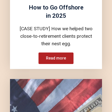
How to Go Offshore
in 2025
[CASE STUDY] How we helped two
close-to-retirement clients protect
their nest egg.
Read more