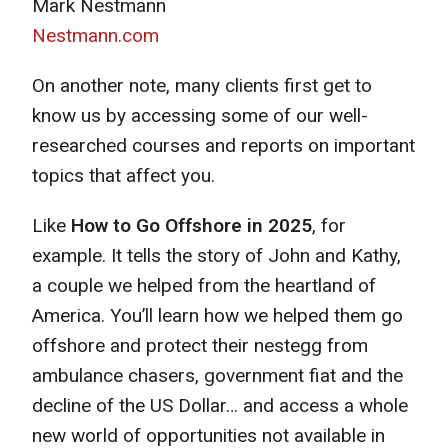
Mark Nestmann
Nestmann.com
On another note, many clients first get to
know us by accessing some of our well-
researched courses and reports on important
topics that affect you.
Like
How to Go Offshore in 2025
, for
example. It tells the story of John and Kathy,
a couple we helped from the heartland of
America. You’ll learn how we helped them go
offshore and protect their nestegg from
ambulance chasers, government fiat and the
decline of the US Dollar… and access a whole
new world of opportunities not available in