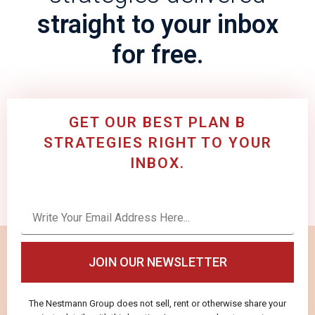
straight to your inbox
for free.
GET OUR BEST PLAN B
STRATEGIES RIGHT TO YOUR
INBOX.
JOIN OUR NEWSLETTER
The Nestmann Group does not sell, rent or otherwise share your