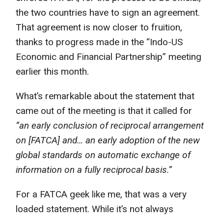
the two countries have to sign an agreement.
That agreement is now closer to fruition,
thanks to progress made in the “Indo-US
Economic and Financial Partnership” meeting
earlier this month.
What’s remarkable about the statement that
came out of the meeting is that it called for
“an early conclusion of reciprocal arrangement
on [FATCA] and… an early adoption of the new
global standards on automatic exchange of
information on a fully reciprocal basis.”
For a FATCA geek like me, that was a very
loaded statement. While it’s not always