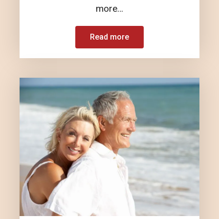
more…
Read more