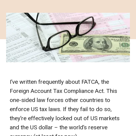
I’ve written frequently about FATCA, the
Foreign Account Tax Compliance Act. This
one-sided law forces other countries to
enforce US tax laws. If they fail to do so,
they’re effectively locked out of US markets
and the US dollar – the world’s reserve