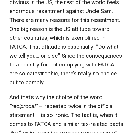
obvious in the US, the rest of the world feels
enormous resentment against Uncle Sam.
There are many reasons for this resentment.
One big reason is the US attitude toward
other countries, which is exemplified in
FATCA. That attitude is essentially: “Do what
we tell you… or else.” Since the consequences
to a country for not complying with FATCA
are so catastrophic, there’s really no choice
but to comply.
And that’s why the choice of the word
“reciprocal”
– repeated twice in the official
statement – is so ironic. The fact is, when it
comes to FATCA and similar tax-related pacts
like “tax information exchange agreements,”