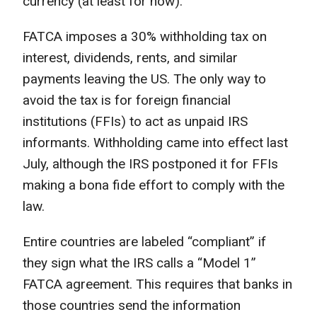
currency (at least for now).
FATCA imposes a 30% withholding tax on
interest, dividends, rents, and similar
payments leaving the US. The only way to
avoid the tax is for foreign financial
institutions (FFIs) to act as unpaid IRS
informants. Withholding came into effect last
July, although the IRS postponed it for FFIs
making a bona fide effort to comply with the
law.
Entire countries are labeled “compliant” if
they sign what the IRS calls a “Model 1”
FATCA agreement. This requires that banks in
those countries send the information