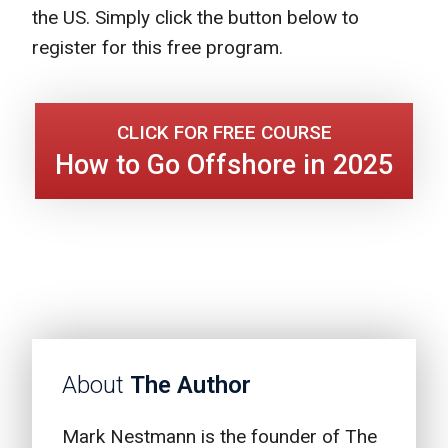
the US. Simply click the button below to
register for this free program.
CLICK FOR FREE COURSE
How to Go Offshore in 2025
About
The Author
Mark Nestmann is the founder of The