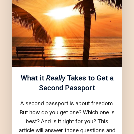
What it
Really
Takes to Get a
Second Passport
A second passport is about freedom.
But how do you get one? Which one is
best? And is it right for you? This
article will answer those questions and