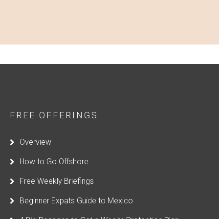
FREE OFFERINGS
Overview
How to Go Offshore
Free Weekly Briefings
Beginner Expats Guide to Mexico