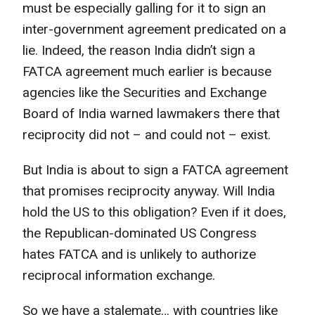
must be especially galling for it to sign an
inter-government agreement predicated on a
lie. Indeed, the reason India didn’t sign a
FATCA agreement much earlier is because
agencies like the Securities and Exchange
Board of India warned lawmakers there that
reciprocity did not – and could not – exist.
But India is about to sign a FATCA agreement
that promises reciprocity anyway. Will India
hold the US to this obligation? Even if it does,
the Republican-dominated US Congress
hates FATCA and is unlikely to authorize
reciprocal information exchange.
So we have a stalemate… with countries like