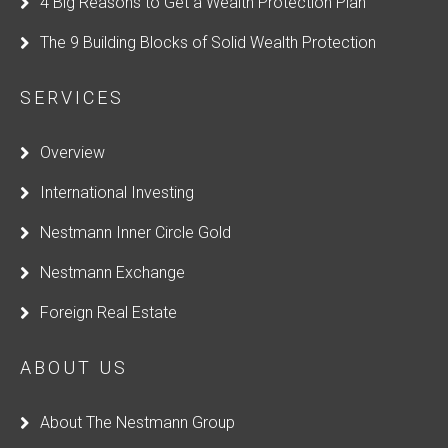
4 Big Reasons to Get a Wealth Protection Plan
The 9 Building Blocks of Solid Wealth Protection
SERVICES
Overview
International Investing
Nestmann Inner Circle Gold
Nestmann Exchange
Foreign Real Estate
ABOUT US
About The Nestmann Group