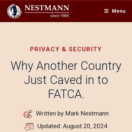
Menu
PRIVACY & SECURITY
Why Another Country
Just Caved in to
FATCA.
Written by Mark Nestmann
Updated: August 20, 2024