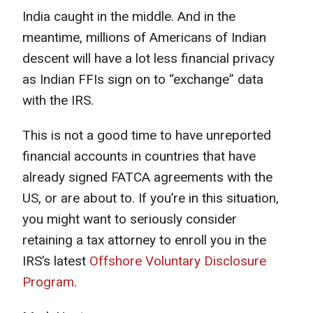
India caught in the middle. And in the
meantime, millions of Americans of Indian
descent will have a lot less financial privacy
as Indian FFIs sign on to “exchange” data
with the IRS.
This is not a good time to have unreported
financial accounts in countries that have
already signed FATCA agreements with the
US, or are about to. If you’re in this situation,
you might want to seriously consider
retaining a tax attorney to enroll you in the
IRS’s latest
Offshore Voluntary Disclosure
Program
.