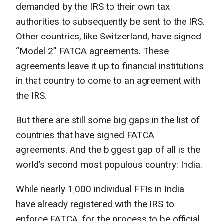
demanded by the IRS to their own tax
authorities to subsequently be sent to the IRS.
Other countries, like Switzerland, have signed
“Model 2” FATCA agreements. These
agreements leave it up to financial institutions
in that country to come to an agreement with
the IRS.
But there are still some big gaps in the list of
countries that have signed FATCA
agreements. And the biggest gap of all is the
world’s second most populous country: India.
While nearly 1,000 individual FFIs in India
have already registered with the IRS to
enforce FATCA, for the process to be official,