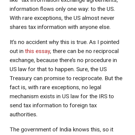
information flows only one way: to the US.
With rare exceptions, the US almost never
shares tax information with anyone else.
It’s no accident why this is true. As I pointed
out in
this essay
, there can be no reciprocal
exchange, because there’s no procedure in
US law for that to happen. Sure, the US
Treasury can promise to reciprocate. But the
fact is, with rare exceptions, no legal
mechanism exists in US law for the IRS to
send tax information to foreign tax
authorities.
The government of India knows this, so it