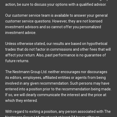
action, be sure to discuss your options with a qualified advisor.
Our customer service team is available to answer your general
customer service questions. However, they are not licensed
investment advisors and so cannot offer you personalized
investment advice.
Unless otherwise stated, our results are based on hypothetical
trades that do not factor in commissions and other fees that will
affect your return. Also, past performance is no guarantee of
future returns.
The Nestmann Group Ltd. neither encourages nor discourages
its editors, employees, affiliated entities or agents from being
involved in any given recommendation. Such persons may have
entered into a position prior to the recommendation being made.
If so, we will clearly communicate the interest and the price at
which they entered.
With regard to exiting a position, any person associated with The