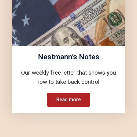
Nestmann’s Notes
Our weekly free letter that shows you
how to take back control.
Read more