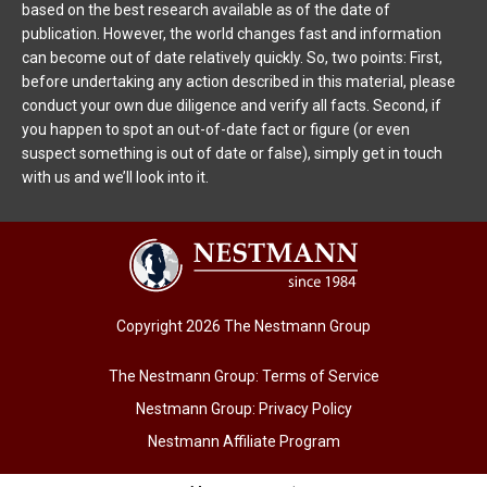
based on the best research available as of the date of
publication. However, the world changes fast and information
can become out of date relatively quickly. So, two points: First,
before undertaking any action described in this material, please
conduct your own due diligence and verify all facts. Second, if
you happen to spot an out-of-date fact or figure (or even
suspect something is out of date or false), simply get in touch
with us and we’ll look into it.
Copyright 2026 The Nestmann Group
The Nestmann Group: Terms of Service
Nestmann Group: Privacy Policy
Nestmann Affiliate Program