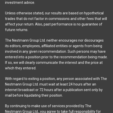
investment advice.
Unless otherwise stated, our results are based on hypothetical
trades that do not factor in commissions and other fees that will
affect your return. Also, past performance is no guarantee of
future returns.
The Nestmann Group Ltd. neither encourages nor discourages
its editors, employees, affiliated entities or agents from being
involved in any given recommendation. Such persons may have
entered into a position prior to the recommendation being made.
If so, we will clearly communicate the interest and the price at
which they entered.
With regard to exiting a position, any person associated with The
Nestmann Group Ltd. must wait at least 24 hours after an
internet broadcast or 72 hours after a publication sent only by
mail before liquidating their position.
By continuing to make use of services provided by The
Nestmann Group Ltd., you agree to take full responsibility for