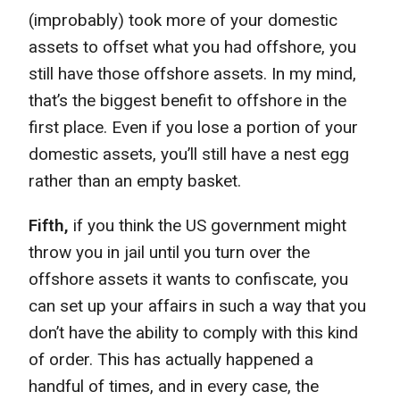
(improbably) took more of your domestic
assets to offset what you had offshore, you
still have those offshore assets. In my mind,
that’s the biggest benefit to offshore in the
first place. Even if you lose a portion of your
domestic assets, you’ll still have a nest egg
rather than an empty basket.
Fifth,
if you think the US government might
throw you in jail until you turn over the
offshore assets it wants to confiscate, you
can set up your affairs in such a way that you
don’t have the ability to comply with this kind
of order. This has actually happened a
handful of times, and in every case, the