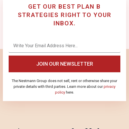
GET OUR BEST PLAN B
STRATEGIES RIGHT TO YOUR
INBOX.
JOIN OUR NEWSLETTER
The Nestmann Group does not sell, rent or otherwise share your
private details with third parties. Learn more about our
privacy
policy
here.