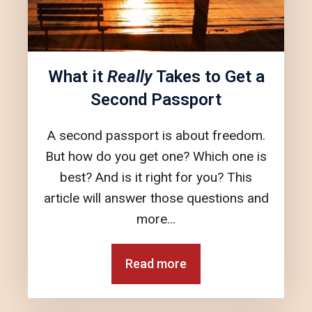
What it
Really
Takes to Get a
Second Passport
A second passport is about freedom.
But how do you get one? Which one is
best? And is it right for you? This
article will answer those questions and
more…
Read more