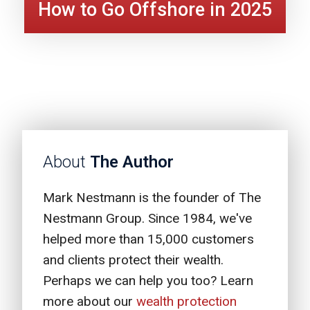
How to Go Offshore in 2025
About
The Author
Mark Nestmann is the founder of The
Nestmann Group. Since 1984, we've
helped more than 15,000 customers
and clients protect their wealth.
Perhaps we can help you too? Learn
more about our
wealth protection