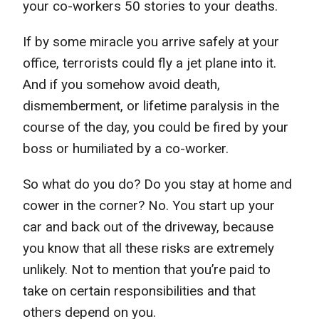
your co-workers 50 stories to your deaths.
If by some miracle you arrive safely at your
office, terrorists could fly a jet plane into it.
And if you somehow avoid death,
dismemberment, or lifetime paralysis in the
course of the day, you could be fired by your
boss or humiliated by a co-worker.
So what do you do? Do you stay at home and
cower in the corner? No. You start up your
car and back out of the driveway, because
you know that all these risks are extremely
unlikely. Not to mention that you’re paid to
take on certain responsibilities and that
others depend on you.