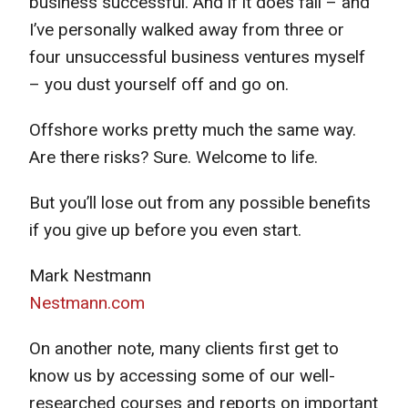
business successful. And if it does fail – and
I’ve personally walked away from three or
four unsuccessful business ventures myself
– you dust yourself off and go on.
Offshore works pretty much the same way.
Are there risks? Sure. Welcome to life.
But you’ll lose out from any possible benefits
if you give up before you even start.
Mark Nestmann
Nestmann.com
On another note, many clients first get to
know us by accessing some of our well-
researched courses and reports on important