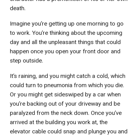
death.
Imagine you’re getting up one morning to go
to work. You’re thinking about the upcoming
day and all the unpleasant things that could
happen once you open your front door and
step outside.
It’s raining, and you might catch a cold, which
could turn to pneumonia from which you die.
Or you might get sideswiped by a car when
you’re backing out of your driveway and be
paralyzed from the neck down. Once you’ve
arrived at the building you work at, the
elevator cable could snap and plunge you and