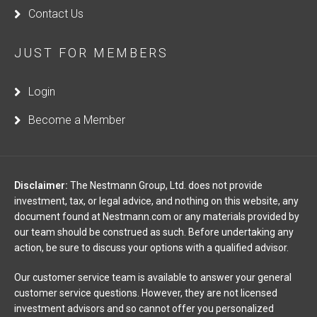
Contact Us
JUST FOR MEMBERS
Login
Become a Member
Disclaimer:
The Nestmann Group, Ltd. does not provide
investment, tax, or legal advice, and nothing on this website, any
document found at Nestmann.com or any materials provided by
our team should be construed as such. Before undertaking any
action, be sure to discuss your options with a qualified advisor.
Our customer service team is available to answer your general
customer service questions. However, they are not licensed
investment advisors and so cannot offer you personalized