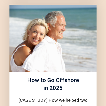
How to Go Offshore
in 2025
[CASE STUDY] How we helped two