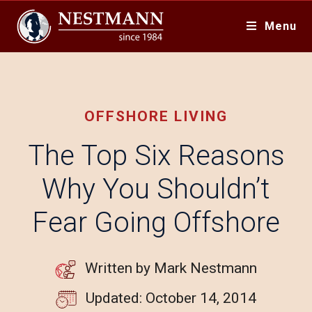
Menu
OFFSHORE LIVING
The Top Six Reasons
Why You Shouldn’t
Fear Going Offshore
Written by Mark Nestmann
Updated: October 14, 2014