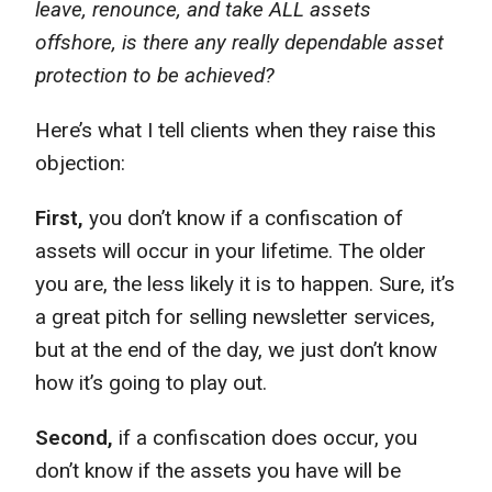
leave, renounce, and take ALL assets
offshore, is there any really dependable asset
protection to be achieved?
Here’s what I tell clients when they raise this
objection:
First,
you don’t know if a confiscation of
assets will occur in your lifetime. The older
you are, the less likely it is to happen. Sure, it’s
a great pitch for selling newsletter services,
but at the end of the day, we just don’t know
how it’s going to play out.
Second,
if a confiscation does occur, you
don’t know if the assets you have will be