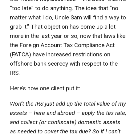
“too late” to do anything. The idea that “no
matter what I do, Uncle Sam will find a way to
grab it.” That objection has come up a lot
more in the last year or so, now that laws like
the Foreign Account Tax Compliance Act
(FATCA) have increased restrictions on
offshore bank secrecy with respect to the
IRS.
Here’s how one client put it:
Won’t the IRS just add up the total value of my
assets – here and abroad – apply the tax rate,
and collect (or confiscate) domestic assets
as needed to cover the tax due? So if I can’t