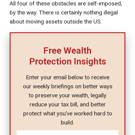
All four of these obstacles are self-imposed,
by the way. There is certainly nothing illegal
about moving assets outside the US.
Free Wealth
Protection Insights
Enter your email below to receive
our weekly briefings on better ways
to preserve your wealth, legally
reduce your tax bill, and better
protect what you’ve worked hard to
build.