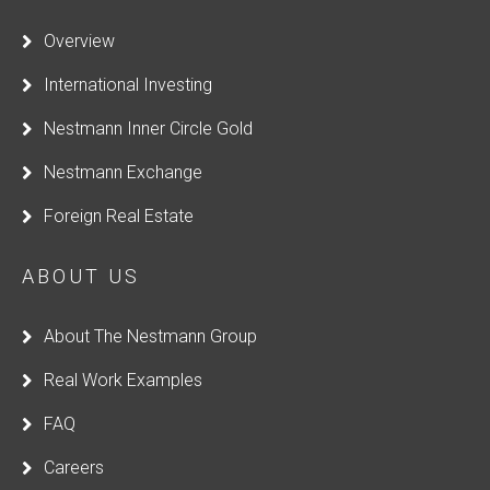
Overview
International Investing
Nestmann Inner Circle Gold
Nestmann Exchange
Foreign Real Estate
ABOUT US
About The Nestmann Group
Real Work Examples
FAQ
Careers