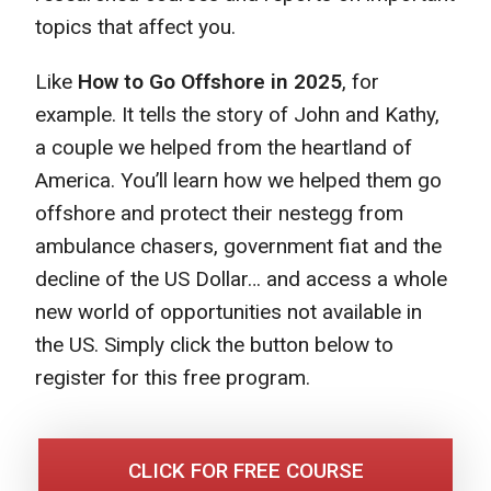
topics that affect you.
Like
How to Go Offshore in 2025
, for
example. It tells the story of John and Kathy,
a couple we helped from the heartland of
America. You’ll learn how we helped them go
offshore and protect their nestegg from
ambulance chasers, government fiat and the
decline of the US Dollar… and access a whole
new world of opportunities not available in
the US. Simply click the button below to
register for this free program.
CLICK FOR FREE COURSE