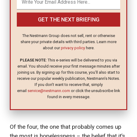
GET THE NEXT BRIEFING
The Nestmann Group does not sell, rent or otherwise
share your private details with third parties. Learn more
about our
privacy policy
here.
PLEASE NOTE:
This e-series will be delivered to you via
email. You should receive your first message minutes after
joining us. By signing up for this course, you’ll also start to
receive our popular weekly publication, Nestmann’s Notes.
If you don’t want to receive that, simply
email
service@nestmann.com
or click the unsubscribe link
found in every message.
Of the four, the one that probably comes up
the most is hopelessness – the belief that it’s