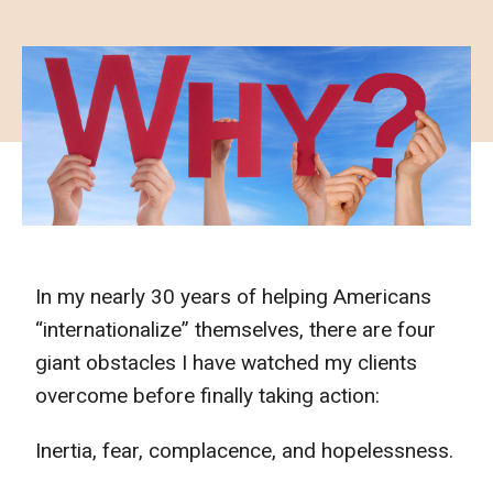
In my nearly 30 years of helping Americans
“internationalize” themselves, there are four
giant obstacles I have watched my clients
overcome before finally taking action:
Inertia, fear, complacence, and hopelessness.