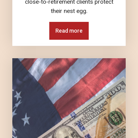
close-to-retirement clients protect
their nest egg.
Read more