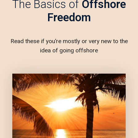
The Basics of
Offshore
Freedom
Read these if you’re mostly or very new to the
idea of going offshore