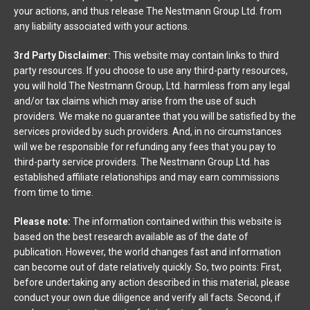
your actions, and thus release The Nestmann Group Ltd. from
any liability associated with your actions.
3rd Party Disclaimer:
This website may contain links to third
party resources. If you choose to use any third-party resources,
you will hold The Nestmann Group, Ltd. harmless from any legal
and/or tax claims which may arise from the use of such
providers. We make no guarantee that you will be satisfied by the
services provided by such providers. And, in no circumstances
will we be responsible for refunding any fees that you pay to
third-party service providers. The Nestmann Group Ltd. has
established affiliate relationships and may earn commissions
from time to time.
Please note:
The information contained within this website is
based on the best research available as of the date of
publication. However, the world changes fast and information
can become out of date relatively quickly. So, two points: First,
before undertaking any action described in this material, please
conduct your own due diligence and verify all facts. Second, if