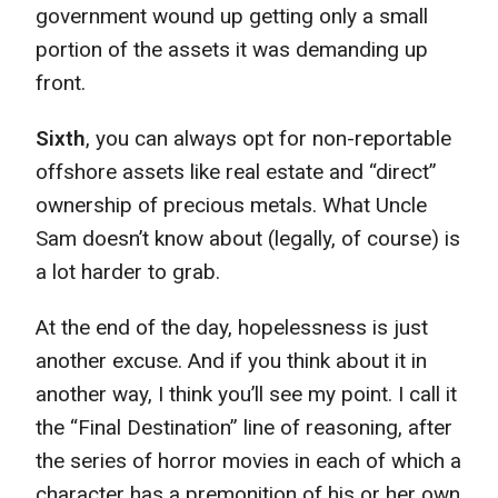
government wound up getting only a small
portion of the assets it was demanding up
front.
Sixth
, you can always opt for non-reportable
offshore assets like real estate and “direct”
ownership of precious metals. What Uncle
Sam doesn’t know about (legally, of course) is
a lot harder to grab.
At the end of the day, hopelessness is just
another excuse. And if you think about it in
another way, I think you’ll see my point. I call it
the “Final Destination” line of reasoning, after
the series of horror movies in each of which a
character has a premonition of his or her own