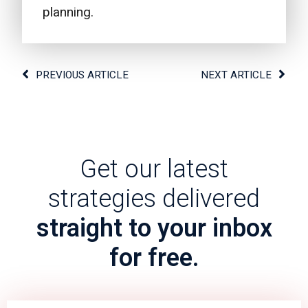
planning.
PREVIOUS ARTICLE
NEXT ARTICLE
Get our latest
strategies delivered
straight to your inbox
for free.