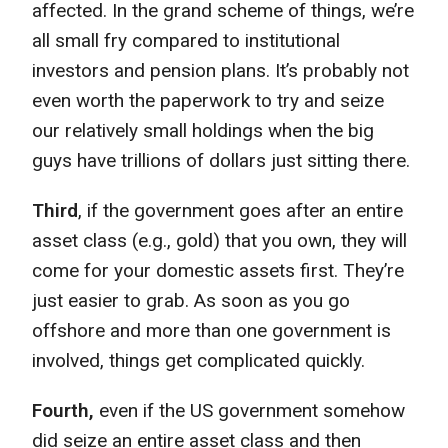
affected. In the grand scheme of things, we’re
all small fry compared to institutional
investors and pension plans. It’s probably not
even worth the paperwork to try and seize
our relatively small holdings when the big
guys have trillions of dollars just sitting there.
Third
, if the government goes after an entire
asset class (e.g., gold) that you own, they will
come for your domestic assets first. They’re
just easier to grab. As soon as you go
offshore and more than one government is
involved, things get complicated quickly.
Fourth,
even if the US government somehow
did seize an entire asset class and then