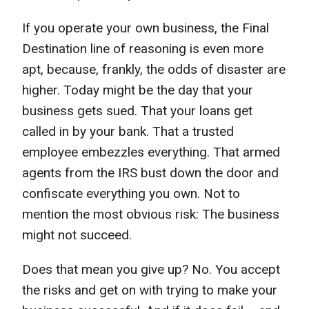
If you operate your own business, the Final
Destination line of reasoning is even more
apt, because, frankly, the odds of disaster are
higher. Today might be the day that your
business gets sued. That your loans get
called in by your bank. That a trusted
employee embezzles everything. That armed
agents from the IRS bust down the door and
confiscate everything you own. Not to
mention the most obvious risk: The business
might not succeed.
Does that mean you give up? No. You accept
the risks and get on with trying to make your