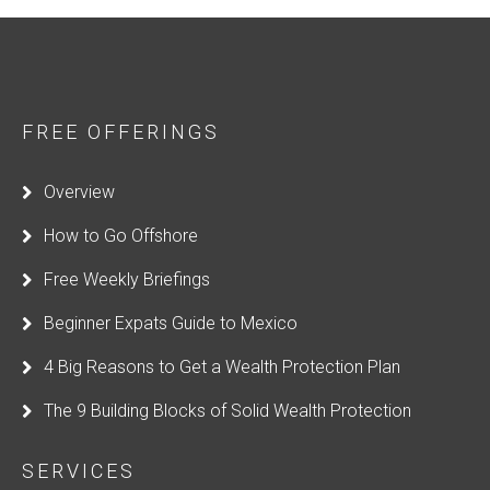
FREE OFFERINGS
Overview
How to Go Offshore
Free Weekly Briefings
Beginner Expats Guide to Mexico
4 Big Reasons to Get a Wealth Protection Plan
The 9 Building Blocks of Solid Wealth Protection
SERVICES