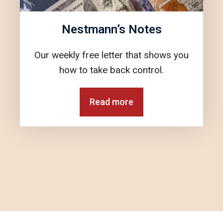
Nestmann’s Notes
Our weekly free letter that shows you
how to take back control.
Read more