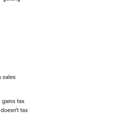
h sales
 gains tax
 doesn’t tax