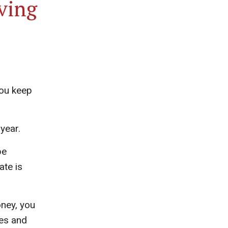
ving
you keep
year.
be
ate is
ney, you
xes and