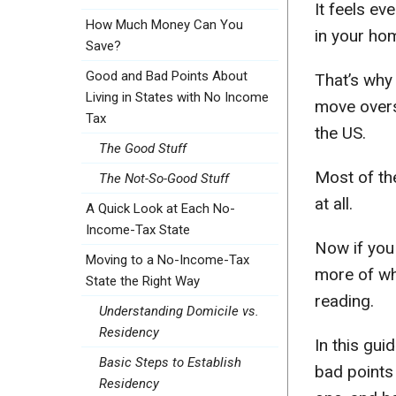
It feels e
How Much Money Can You
in your hom
Save?
Good and Bad Points About
That’s why
Living in States with No Income
move overs
Tax
the US.
The Good Stuff
Most of th
The Not-So-Good Stuff
at all.
A Quick Look at Each No-
Income-Tax State
Now if you 
Moving to a No-Income-Tax
more of wh
State the Right Way
reading.
Understanding Domicile vs.
Residency
In this gui
Basic Steps to Establish
bad points 
Residency