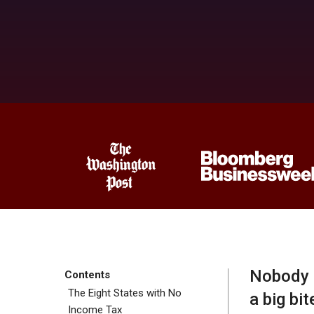
Nobody l
Contents
The Eight States with No
a big bit
Income Tax