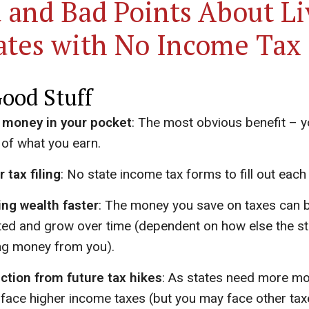
 and Bad Points About Li
tates with No Income Tax
ood Stuff
 money in your pocket
: The most obvious benefit – 
of what you earn.
r tax filing
: No state income tax forms to fill out each 
ing wealth faster
: The money you save on taxes can 
ted and grow over time (dependent on how else the st
g money from you).
ction from future tax hikes
: As states need more mo
 face higher income taxes (but you may face other ta