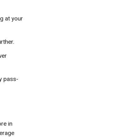
g at your
rther.
wer
ly pass-
re in
verage