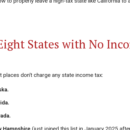
w to properly leave a high-tax state like California to 
Eight States with No Inc
t places don’t charge any state income tax:
ska.
ida.
ada.
 Hampshire
(just joined this list in January 2025 afte