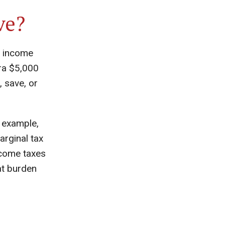
ve?
o income
tra $5,000
, save, or
 example,
rginal tax
ncome taxes
at burden