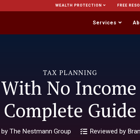
WEALTH PROTECTION
FREE RES
Services
Ab
TAX PLANNING
 With No Income
Complete Guide
n by The Nestmann Group
Reviewed by Bra