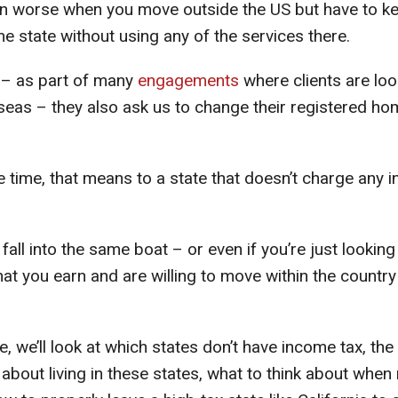
ven worse when you move outside the US but have to k
e state without using any of the services there.
 – as part of many
engagements
where clients are loo
eas – they also ask us to change their registered hom
e time, that means to a state that doesn’t charge any 
fall into the same boat – or even if you’re just looking
at you earn and are willing to move within the countr
de, we’ll look at which states don’t have income tax, th
about living in these states, what to think about when