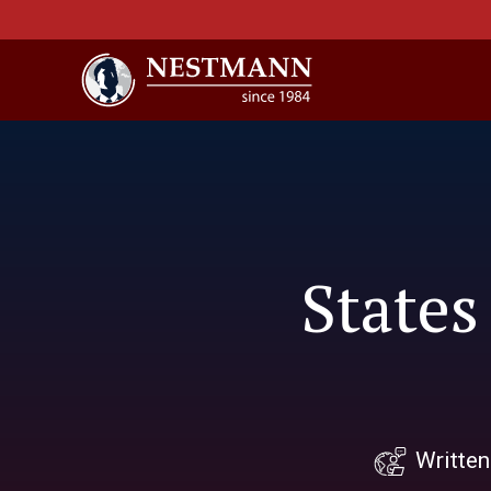
States
Writte