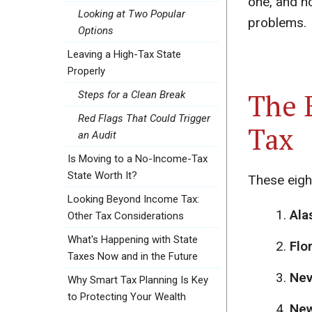
one, and ho
Looking at Two Popular
problems.
Options
Leaving a High-Tax State
Properly
The 
Steps for a Clean Break
Red Flags That Could Trigger
Tax
an Audit
Is Moving to a No-Income-Tax
State Worth It?
These eigh
Looking Beyond Income Tax:
Ala
Other Tax Considerations
What's Happening with State
Flor
Taxes Now and in the Future
Nev
Why Smart Tax Planning Is Key
to Protecting Your Wealth
New