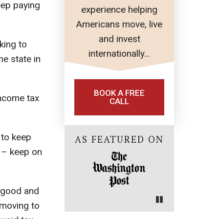
eep paying
experience helping
Americans move, live
and invest
king to
internationally…
e state in
BOOK A FREE
income tax
CALL
 to keep
AS FEATURED ON
y – keep on
e good and
 moving to