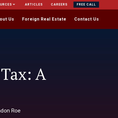
OURCES
ARTICLES
CAREERS
FREE CALL
out Us
Foreign Real Estate
Contact Us
 Tax: A
ndon Roe