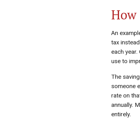
How 
An example:
tax instead
each year. 
use to impr
The saving
someone ea
rate on th
annually. M
entirely.