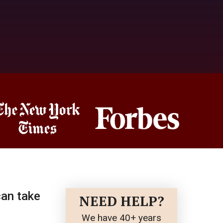
can take
NEED HELP?
We have 40+ years