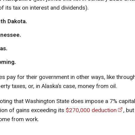
of its tax on interest and dividends).
th Dakota.
nessee.
as.
ming.
s pay for their government in other ways, like throug
erty taxes, or, in Alaska’s case, money from oil.
 noting that Washington State does impose a 7% capital
tion of gains exceeding its
$270,000 deduction
, but
come from work.