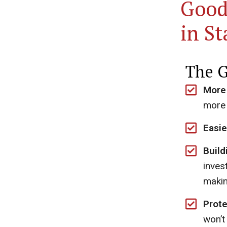
Good
in S
The G
More
more 
Easie
Build
inves
makin
Prote
won’t