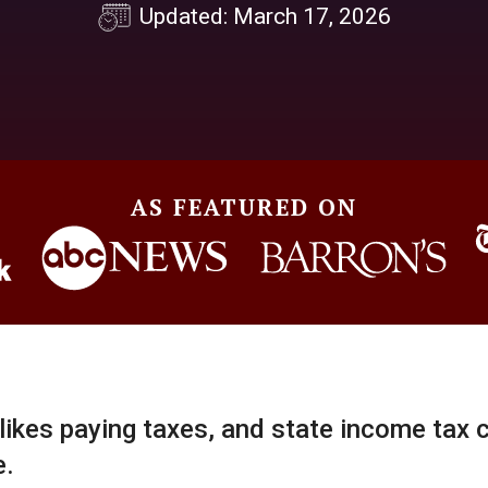
Updated: March 17, 2026
AS FEATURED ON
ikes paying taxes, and state income tax 
e.