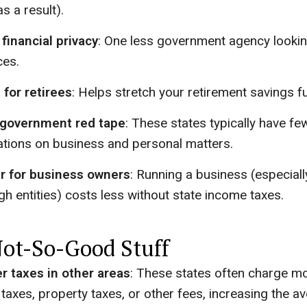
s a result).
financial privacy
: One less government agency lookin
ces.
 for retirees
: Helps stretch your retirement savings fu
 government red tape
: These states typically have fe
ations on business and personal matters.
r for business owners
: Running a business (especial
gh entities) costs less without state income taxes.
ot-So-Good Stuff
r taxes in other areas
: These states often charge mo
 taxes, property taxes, or other fees, increasing the a