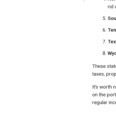
rid 
Sou
Ten
Tex
Wyo
These state
taxes, prop
It’s worth
on the por
regular in