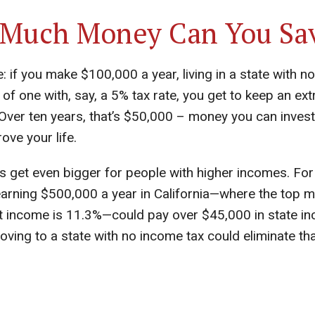
Much Money Can You Sa
 if you make $100,000 a year, living in a state with n
 of one with, say, a 5% tax rate, you get to keep an ex
Over ten years, that’s $50,000 – money you can invest
ove your life.
s get even bigger for people with higher incomes. For
rning $500,000 a year in California—where the top ma
at income is 11.3%—could pay over $45,000 in state i
oving to a state with no income tax could eliminate th