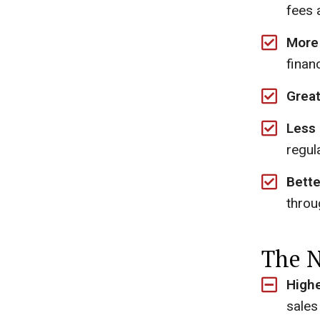
fees a
More 
finan
Great
Less
regul
Bette
throu
The N
Highe
sales