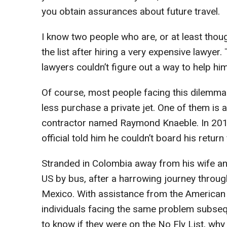
you obtain assurances about future travel.
I know two people who are, or at least thoug
the list after hiring a very expensive lawye
lawyers couldn’t figure out a way to help him
Of course, most people facing this dilemma
less purchase a private jet. One of them is a 
contractor named Raymond Knaeble. In 2010, a
official told him he couldn’t board his return 
Stranded in Colombia away from his wife and
US by bus, after a harrowing journey thro
Mexico. With assistance from the American C
individuals facing the same problem subse
to know if they were on the No Fly List, why 