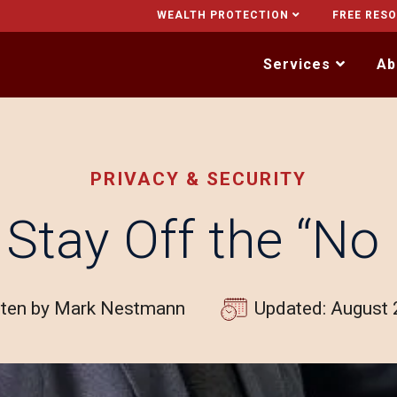
WEALTH PROTECTION
FREE RES
Services
Ab
PRIVACY & SECURITY
Stay Off the “No F
tten by Mark Nestmann
Updated: August 