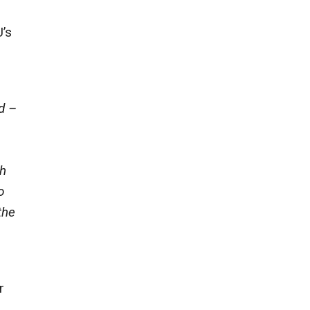
U’s
d –
gh
o
the
r