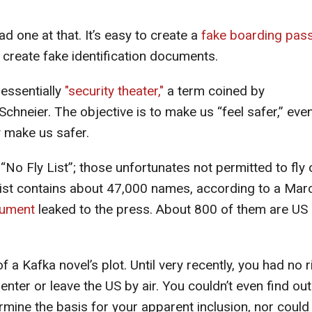
ad one at that. It’s easy to create a
fake boarding pas
 create fake identification documents.
 essentially
"security theater,"
a term coined by
hneier. The objective is to make us “feel safer,” eve
y make us safer.
 “No Fly List”; those unfortunates not permitted to fly 
s list contains about 47,000 names, according to a Mar
cument
leaked to the press. About 800 of them are US
of a Kafka novel’s plot. Until very recently, you had no r
enter or leave the US by air. You couldn’t even find out 
rmine the basis for your apparent inclusion, nor could