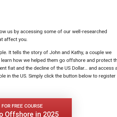
 know us by accessing some of our well-researched
t affect you.
ple. It tells the story of John and Kathy, a couple we
l learn how we helped them go offshore and protect th
 fiat and the decline of the US Dollar… and access 
le in the US. Simply click the button below to register
 FOR FREE COURSE
o Offshore in 2025