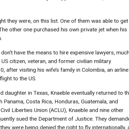
ht they were, on this list. One of them was able to get
r. The other one purchased his own private jet when his
.
 don’t have the means to hire expensive lawyers, muc
US citizen, veteran, and former civilian military
fter visiting his wife’s family in Colombia, an airline
flight to the US.
 daughter in Texas, Knaeble eventually returned to t
ugh Panama, Costa Rica, Honduras, Guatemala, and
ivil Liberties Union (ACLU), Knaeble and nine other
quently sued the Department of Justice. They demand
they were being denied the right to fly internationally,