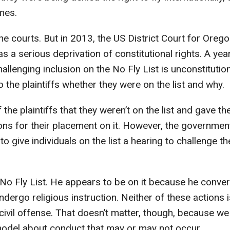
ames.
the courts. But in 2013, the US District Court for Oreg
s a serious deprivation of constitutional rights. A yea
allenging inclusion on the No Fly List is unconstitution
 the plaintiffs whether they were on the list and why.
the plaintiffs that they weren’t on the list and gave th
ons for their placement on it. However, the governmen
 give individuals on the list a hearing to challenge th
 No Fly List. He appears to be on it because he conve
dergo religious instruction. Neither of these actions i
civil offense. That doesn’t matter, though, because we
 model about conduct that may or may not occur.