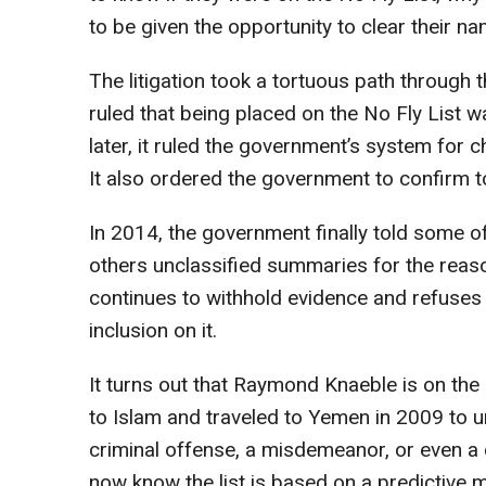
to be given the opportunity to clear their n
The litigation took a tortuous path through 
ruled that being placed on the No Fly List wa
later, it ruled the government’s system for ch
It also ordered the government to confirm to
In 2014, the government finally told some of 
others unclassified summaries for the reas
continues to withhold evidence and refuses to
inclusion on it.
It turns out that Raymond Knaeble is on the
to Islam and traveled to Yemen in 2009 to un
criminal offense, a misdemeanor, or even a 
now know the list is based on a predictive