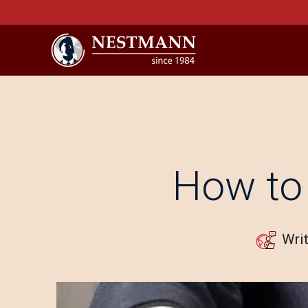
How to 
Wri