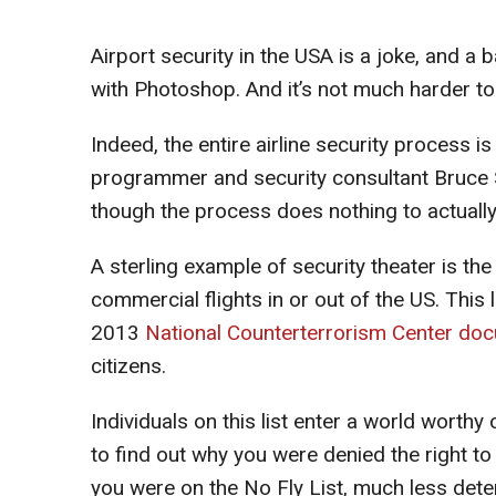
Airport security in the USA is a joke, and a b
with Photoshop. And it’s not much harder to
Indeed, the entire airline security process is
programmer and security consultant Bruce Sc
though the process does nothing to actuall
A sterling example of security theater is the
commercial flights in or out of the US. Thi
2013
National Counterterrorism Center do
citizens.
Individuals on this list enter a world worthy 
to find out why you were denied the right to 
you were on the No Fly List, much less dete