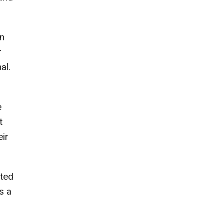
on
r
al.
e
t
eir
rted
s a