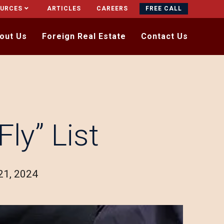
OURCES
ARTICLES
CAREERS
FREE CALL
out Us
Foreign Real Estate
Contact Us
ly” List
21, 2024