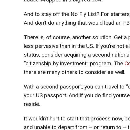
And to stay off the No Fly List? For starter
And don’t do anything that would lead an FBI 
There is, of course, another solution: Get a 
less pervasive than in the US. If you’re not e
status, consider acquiring a second nationa
“citizenship by investment” program. The
C
there are many others to consider as well.
With a second passport, you can travel to “co
your US passport. And if you do find yourself 
reside.
It wouldn’t hurt to start that process now, 
and unable to depart from – or return to – 