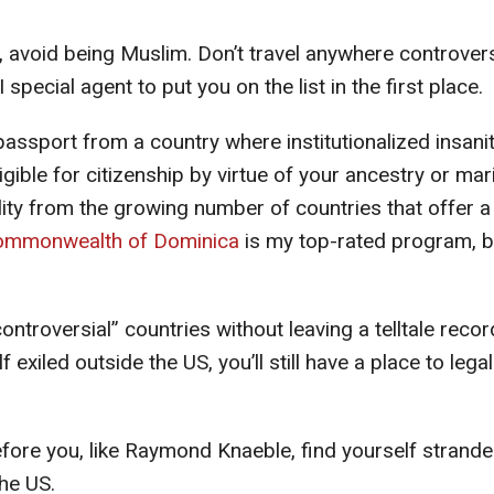
s, avoid being Muslim. Don’t travel anywhere controvers
special agent to put you on the list in the first place.
passport from a country where institutionalized insanit
ligible for citizenship by virtue of your ancestry or mari
lity from the growing number of countries that offer a
ommonwealth of Dominica
is my top-rated program, b
ntroversial” countries without leaving a telltale recor
exiled outside the US, you’ll still have a place to legal
before you, like Raymond Knaeble, find yourself strand
the US.