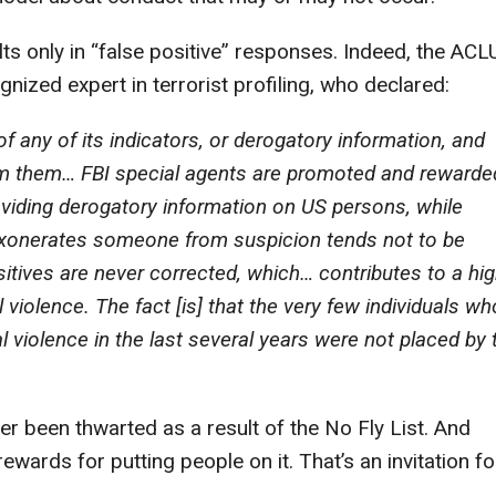
s only in “false positive” responses. Indeed, the ACL
nized expert in terrorist profiling, who declared:
f any of its indicators, or derogatory information, and
rom them… FBI special agents are promoted and rewarde
iding derogatory information on US persons, while
 exonerates someone from suspicion tends not to be
sitives are never corrected, which… contributes to a hi
l violence. The fact [is] that the very few individuals wh
cal violence in the last several years were not placed by 
ver been thwarted as a result of the No Fly List. And
wards for putting people on it. That’s an invitation fo