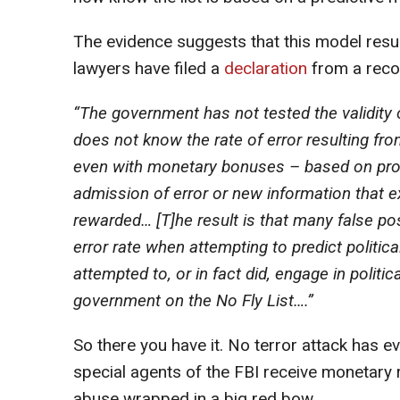
The evidence suggests that this model result
lawyers have filed a
declaration
from a recog
“The government has not tested the validity o
does not know the rate of error resulting f
even with monetary bonuses – based on prov
admission of error or new information that
rewarded… [T]he result is that many false po
error rate when attempting to predict politica
attempted to, or in fact did, engage in politi
government on the No Fly List….”
So there you have it. No terror attack has e
special agents of the FBI receive monetary re
abuse wrapped in a big red bow.