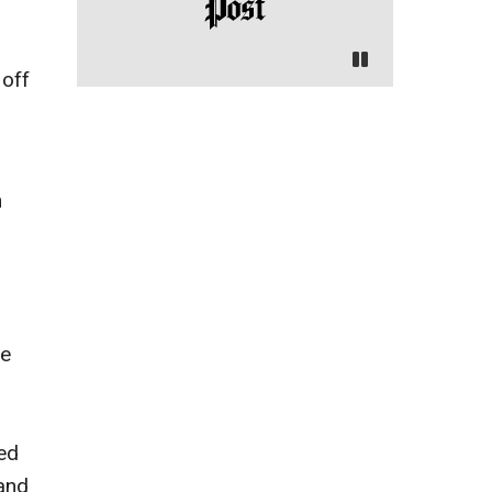
 off
h
he
ed
 and