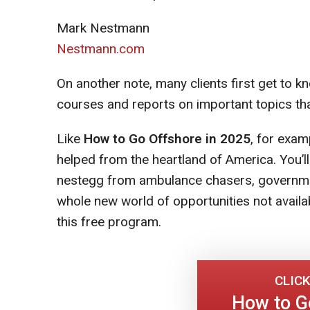
Mark Nestmann
Nestmann.com
On another note, many clients first get to
courses and reports on important topics tha
Like
How to Go Offshore in 2025
, for exam
helped from the heartland of America. You’l
nestegg from ambulance chasers, government
whole new world of opportunities not availab
this free program.
CLICK
How to G