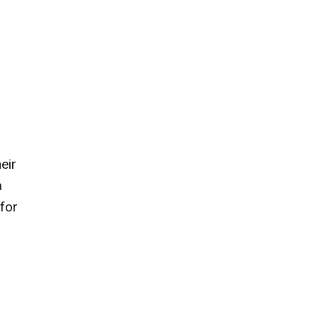
eir
a
 for