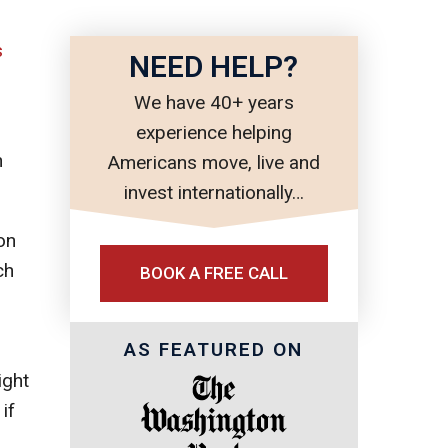
s
NEED HELP?
We have 40+ years
experience helping
n
Americans move, live and
invest internationally…
on
ch
BOOK A FREE CALL
AS FEATURED ON
ight
if