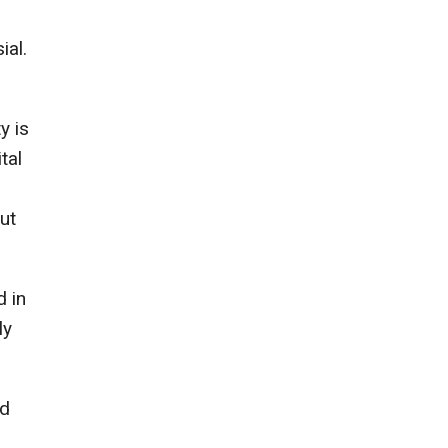
ial.
y is
tal
ut
d in
ly
ed