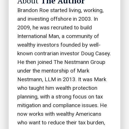
About
The Author
u
Brandon Roe started living, working,
l
and investing offshore in 2003. In
d
2009, he was recruited to build
b
International Man, a community of
e
wealthy investors founded by well-
l
known contrarian investor Doug Casey.
e
He then joined The Nestmann Group
f
under the mentorship of Mark
t
Nestmann, LLM in 2013. It was Mark
b
who taught him wealth protection
l
planning, with a strong focus on tax
a
mitigation and compliance issues. He
n
now works with wealthy Americans
k
who want to reduce their tax burden,