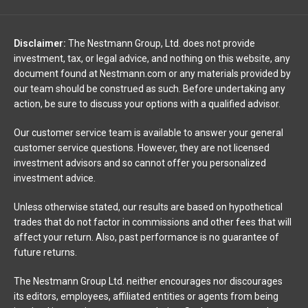
Disclaimer:
The Nestmann Group, Ltd. does not provide
investment, tax, or legal advice, and nothing on this website, any
document found at Nestmann.com or any materials provided by
our team should be construed as such. Before undertaking any
action, be sure to discuss your options with a qualified advisor.
Our customer service team is available to answer your general
customer service questions. However, they are not licensed
investment advisors and so cannot offer you personalized
investment advice.
Unless otherwise stated, our results are based on hypothetical
trades that do not factor in commissions and other fees that will
affect your return. Also, past performance is no guarantee of
future returns.
The Nestmann Group Ltd. neither encourages nor discourages
its editors, employees, affiliated entities or agents from being