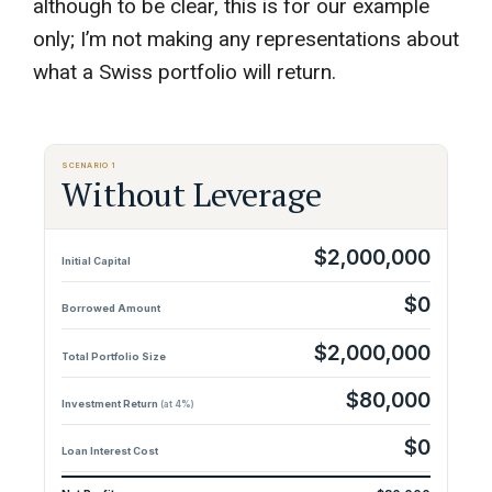
although to be clear, this is for our example
only; I’m not making any representations about
what a Swiss portfolio will return.
SCENARIO 1
Without Leverage
$2,000,000
Initial Capital
$0
Borrowed Amount
$2,000,000
Total Portfolio Size
$80,000
Investment Return
(at 4%)
$0
Loan Interest Cost