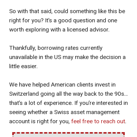
So with that said, could something like this be
right for you? It’s a good question and one
worth exploring with a licensed advisor.
Thankfully, borrowing rates currently
unavailable in the US may make the decision a
little easier.
We have helped American clients invest in
Switzerland going all the way back to the 90s…
that’s a lot of experience. If you’re interested in
seeing whether a Swiss asset management
account is right for you,
feel free to reach out
.