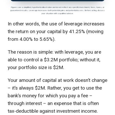
Figures are a simplified, hypothetical illustration and do not reflect any specific investment, fees, taxes, or
guaranteed results. Leverage increases both potential gains and potential losses. Before acting, discuss
your situation with a qualified advisor.
In other words, the use of leverage increases
the return on your capital by 41.25% (moving
from 4.00% to 5.65%).
The reason is simple: with leverage, you are
able to control a $3.2M portfolio; without it,
your portfolio size is $2M.
Your amount of capital at work doesn’t change
– it’s always $2M. Rather, you get to use the
bank’s money for which you pay a fee –
through interest – an expense that is often
tax-deductible against investment income.