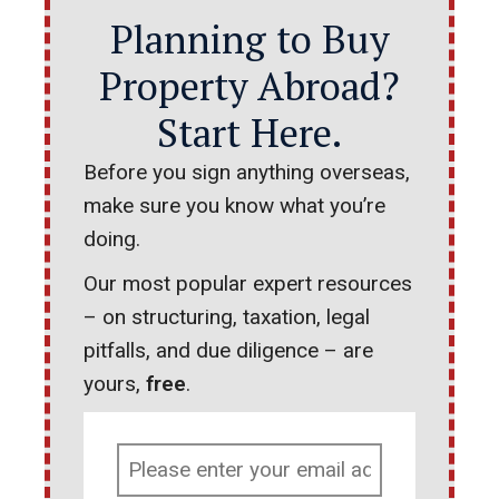
Planning to Buy
Property Abroad?
Start Here.
Before you sign anything overseas,
make sure you know what you’re
doing.
Our most popular expert resources
– on structuring, taxation, legal
pitfalls, and due diligence – are
yours,
free
.