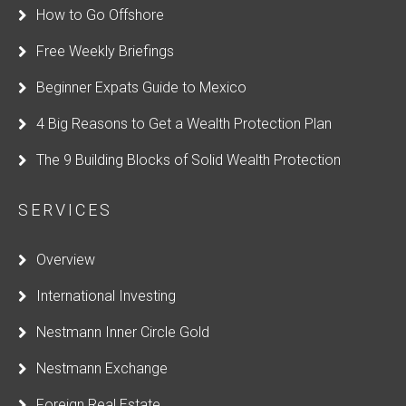
How to Go Offshore
Free Weekly Briefings
Beginner Expats Guide to Mexico
4 Big Reasons to Get a Wealth Protection Plan
The 9 Building Blocks of Solid Wealth Protection
SERVICES
Overview
International Investing
Nestmann Inner Circle Gold
Nestmann Exchange
Foreign Real Estate