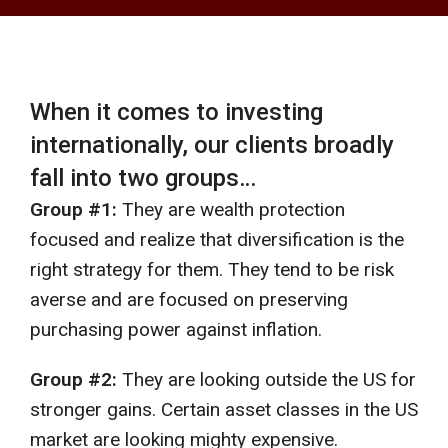
When it comes to investing
internationally, our clients broadly
fall into two groups…
Group #1:
They are wealth protection
focused and realize that diversification is the
right strategy for them. They tend to be risk
averse and are focused on preserving
purchasing power against inflation.
Group #2:
They are looking outside the US for
stronger gains. Certain asset classes in the US
market are looking mighty expensive.