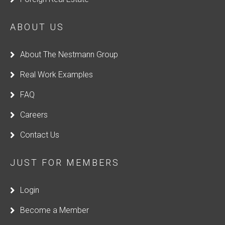
ABOUT US
About The Nestmann Group
Real Work Examples
FAQ
Careers
Contact Us
JUST FOR MEMBERS
Login
Become a Member