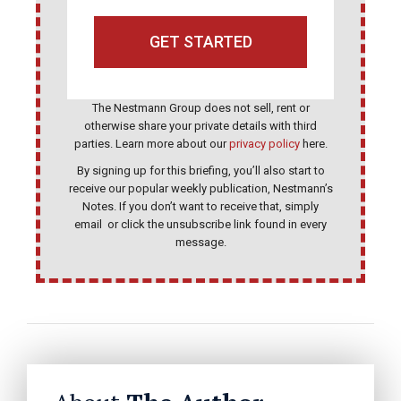
GET STARTED
T
The Nestmann Group does not sell, rent or
h
otherwise share your private details with third
i
parties. Learn more about our
privacy policy
here.
s
By signing up for this briefing, you’ll also start to
receive our popular weekly publication, Nestmann’s
f
Notes. If you don’t want to receive that, simply
i
email
or click the unsubscribe link found in every
message.
e
l
d
s
h
o