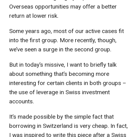
Overseas opportunities may offer a better
return at lower risk.
Some years ago, most of our active cases fit
into the first group. More recently, though,
we’ve seen a surge in the second group.
But in today’s missive, I want to briefly talk
about something that’s becoming more
interesting for certain clients in both groups –
the use of leverage in Swiss investment
accounts.
It’s made possible by the simple fact that
borrowing in Switzerland is very cheap. In fact,
I was inspired to write this piece after a Swiss