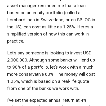
asset manager reminded me that a loan
based on an equity portfolio (called a
Lombard loan in Switzerland, or an SBLOC in
the US), can cost as little as 1.25%. Here’s a
simplified version of how this can work in
practice.
Let’s say someone is looking to invest USD
2,000,000. Although some banks will lend up
to 90% of a portfolio, let’s work with a much
more conservative 60%. The money will cost
1.25%, which is based on a real-life quote
from one of the banks we work with.
I’ve set the expected annual return at 4%,