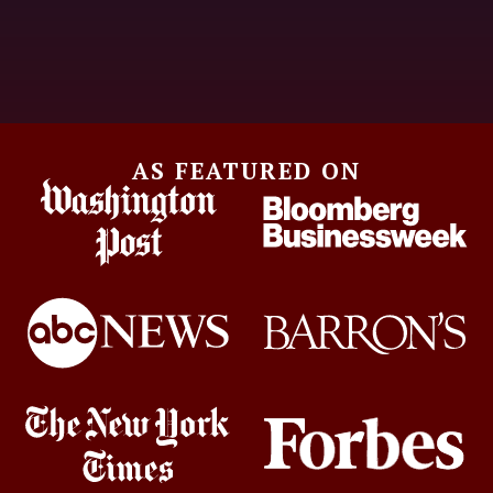
AS FEATURED ON