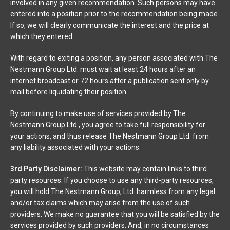
involved in any given recommendation. Such persons may have
entered into a position prior to the recommendation being made.
If so, we will clearly communicate the interest and the price at
which they entered.
With regard to exiting a position, any person associated with The
Nestmann Group Ltd. must wait at least 24 hours after an
internet broadcast or 72 hours after a publication sent only by
mail before liquidating their position.
By continuing to make use of services provided by The
Nestmann Group Ltd., you agree to take full responsibility for
your actions, and thus release The Nestmann Group Ltd. from
any liability associated with your actions.
3rd Party Disclaimer:
This website may contain links to third
party resources. If you choose to use any third-party resources,
you will hold The Nestmann Group, Ltd. harmless from any legal
and/or tax claims which may arise from the use of such
providers. We make no guarantee that you will be satisfied by the
services provided by such providers. And, in no circumstances