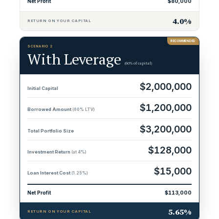
Net Profit
$80,000
4.0%
RETURN ON YOUR CAPITAL
SCENARIO 2
With Leverage
(60% of capital)
$2,000,000
Initial Capital
$1,200,000
Borrowed Amount
(60% LTV)
$3,200,000
Total Portfolio Size
$128,000
Investment Return
(at 4%)
$15,000
Loan Interest Cost
(1.25%)
Net Profit
$113,000
5.65%
RETURN ON YOUR CAPITAL