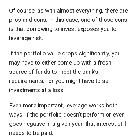
Of course, as with almost everything, there are
pros and cons. In this case, one of those cons
is that borrowing to invest exposes you to
leverage risk.
If the portfolio value drops significantly, you
may have to either come up with a fresh
source of funds to meet the bank’s
requirements… or you might have to sell
investments at a loss.
Even more important, leverage works both
ways. If the portfolio doesn’t perform or even
goes negative in a given year, that interest still
needs to be paid.