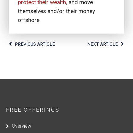
protect their wealth
, and move
themselves and/or their money
offshore.
PREVIOUS ARTICLE
NEXT ARTICLE
FREE OFFERINGS
Overview