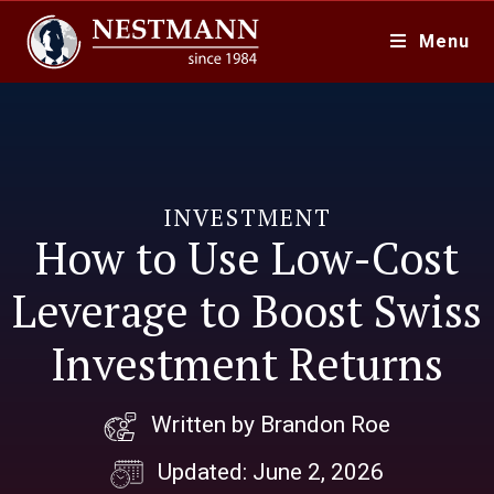
Menu
INVESTMENT
How to Use Low-Cost
Leverage to Boost Swiss
Investment Returns
Written by Brandon Roe
Updated: June 2, 2026