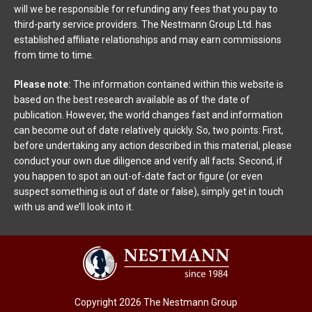
will we be responsible for refunding any fees that you pay to
third-party service providers. The Nestmann Group Ltd. has
established affiliate relationships and may earn commissions
from time to time.
Please note:
The information contained within this website is
based on the best research available as of the date of
publication. However, the world changes fast and information
can become out of date relatively quickly. So, two points: First,
before undertaking any action described in this material, please
conduct your own due diligence and verify all facts. Second, if
you happen to spot an out-of-date fact or figure (or even
suspect something is out of date or false), simply get in touch
with us and we’ll look into it.
Copyright 2026 The Nestmann Group