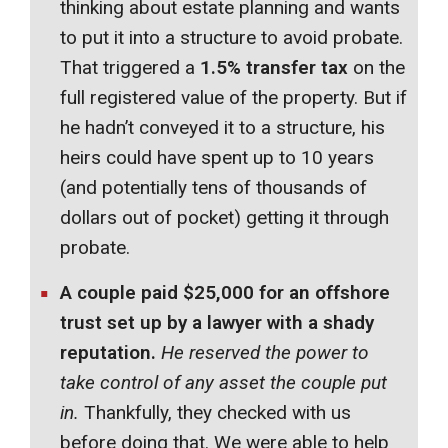
thinking about estate planning and wants
to put it into a structure to avoid probate.
That triggered a
1.5% transfer tax
on the
full registered value of the property. But if
he hadn’t conveyed it to a structure, his
heirs could have spent up to 10 years
(and potentially tens of thousands of
dollars out of pocket) getting it through
probate.
A couple paid $25,000 for an offshore
trust set up by a lawyer with a shady
reputation.
He reserved the power to
take control of any asset the couple put
in.
Thankfully, they checked with us
before doing that. We were able to help