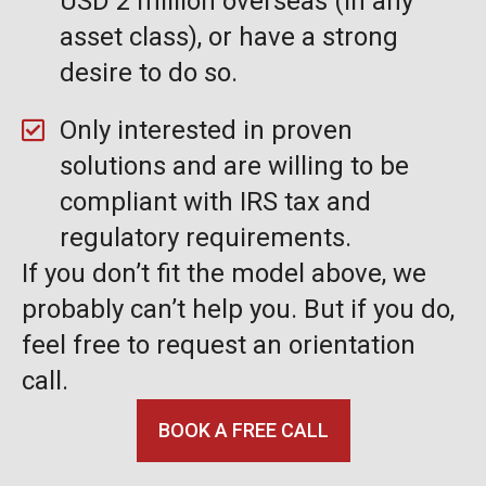
USD 2 million overseas (in any
asset class), or have a strong
desire to do so.
Only interested in proven
solutions and are willing to be
compliant with IRS tax and
regulatory requirements.
If you don’t fit the model above, we
probably can’t help you. But if you do,
feel free to request an orientation
call.
BOOK A FREE CALL