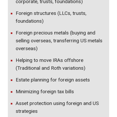
corporate, trusts, foundations)
Foreign structures (LLCs, trusts,
foundations)
Foreign precious metals (buying and
selling overseas, transferring US metals
overseas)
Helping to move IRAs offshore
(Traditional and Roth variations)
Estate planning for foreign assets
Minimizing foreign tax bills
Asset protection using foreign and US
strategies