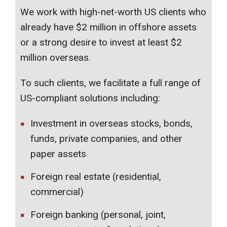
We work with high-net-worth US clients who
already have $2 million in offshore assets
or a strong desire to invest at least $2
million overseas.
To such clients, we facilitate a full range of
US-compliant solutions including:
Investment in overseas stocks, bonds,
funds, private companies, and other
paper assets
Foreign real estate (residential,
commercial)
Foreign banking (personal, joint,