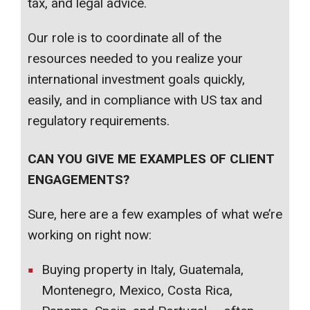
tax, and legal advice.
Our role is to coordinate all of the
resources needed to you realize your
international investment goals quickly,
easily, and in compliance with US tax and
regulatory requirements.
CAN YOU GIVE ME EXAMPLES OF CLIENT
ENGAGEMENTS?
Sure, here are a few examples of what we’re
working on right now:
Buying property in Italy, Guatemala,
Montenegro, Mexico, Costa Rica,