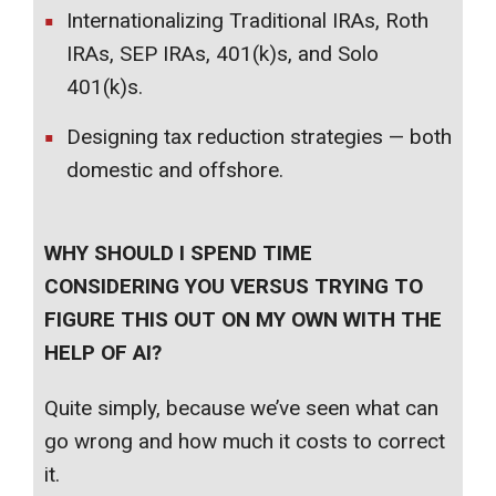
Internationalizing Traditional IRAs, Roth
IRAs, SEP IRAs, 401(k)s, and Solo
401(k)s.
Designing tax reduction strategies — both
domestic and offshore.
WHY SHOULD I SPEND TIME
CONSIDERING YOU VERSUS TRYING TO
FIGURE THIS OUT ON MY OWN WITH THE
HELP OF AI?
Quite simply, because we’ve seen what can
go wrong and how much it costs to correct
it.