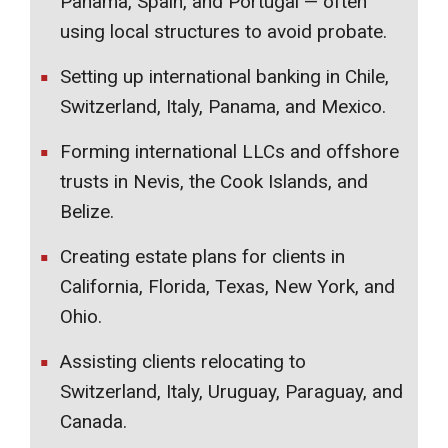
Panama, Spain, and Portugal — often
using local structures to avoid probate.
Setting up international banking in Chile,
Switzerland, Italy, Panama, and Mexico.
Forming international LLCs and offshore
trusts in Nevis, the Cook Islands, and
Belize.
Creating estate plans for clients in
California, Florida, Texas, New York, and
Ohio.
Assisting clients relocating to
Switzerland, Italy, Uruguay, Paraguay, and
Canada.