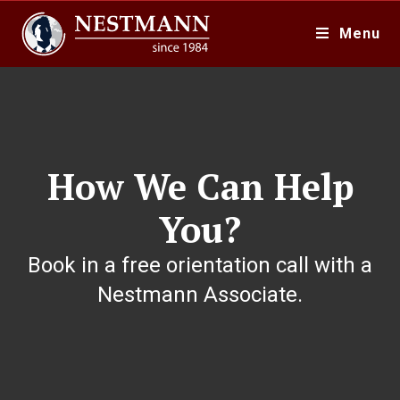
Menu
How We Can Help
You?
Book in a free orientation call with a
Nestmann Associate.