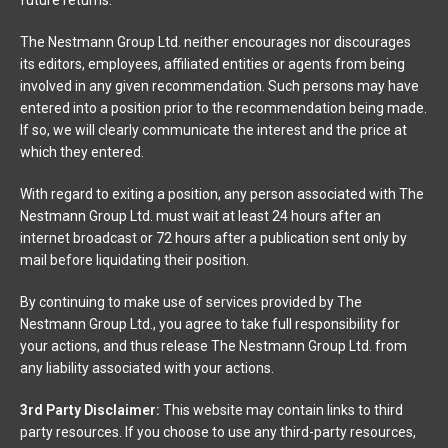
The Nestmann Group Ltd. neither encourages nor discourages
its editors, employees, affiliated entities or agents from being
involved in any given recommendation. Such persons may have
entered into a position prior to the recommendation being made.
If so, we will clearly communicate the interest and the price at
which they entered.
With regard to exiting a position, any person associated with The
Nestmann Group Ltd. must wait at least 24 hours after an
internet broadcast or 72 hours after a publication sent only by
mail before liquidating their position.
By continuing to make use of services provided by The
Nestmann Group Ltd., you agree to take full responsibility for
your actions, and thus release The Nestmann Group Ltd. from
any liability associated with your actions.
3rd Party Disclaimer:
This website may contain links to third
party resources. If you choose to use any third-party resources,