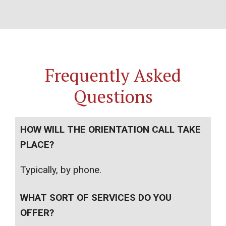
Frequently Asked
Questions
HOW WILL THE ORIENTATION CALL TAKE
PLACE?
Typically, by phone.
WHAT SORT OF SERVICES DO YOU
OFFER?