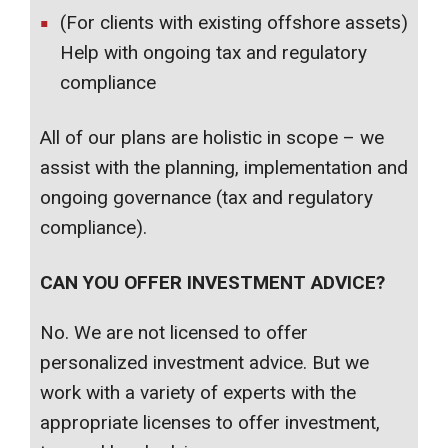
(For clients with existing offshore assets)
Help with ongoing tax and regulatory
compliance
All of our plans are holistic in scope – we
assist with the planning, implementation and
ongoing governance (tax and regulatory
compliance).
CAN YOU OFFER INVESTMENT ADVICE?
No. We are not licensed to offer
personalized investment advice. But we
work with a variety of experts with the
appropriate licenses to offer investment,