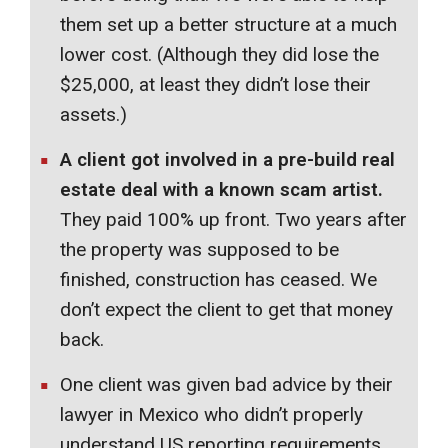
them set up a better structure at a much
lower cost. (Although they did lose the
$25,000, at least they didn’t lose their
assets.)
A client got involved in a pre-build real
estate deal with a known scam artist.
They paid 100% up front. Two years after
the property was supposed to be
finished, construction has ceased. We
don’t expect the client to get that money
back.
One client was given bad advice by their
lawyer in Mexico who didn’t properly
understand US reporting requirements.