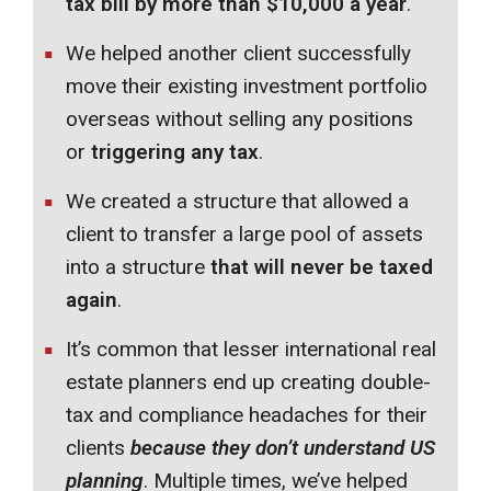
tax bill by more than $10,000 a year
.
We helped another client successfully
move their existing investment portfolio
overseas without selling any positions
or
triggering any tax
.
We created a structure that allowed a
client to transfer a large pool of assets
into a structure
that will never be taxed
again
.
It’s common that lesser international real
estate planners end up creating double-
tax and compliance headaches for their
clients
because they don’t understand US
planning
. Multiple times, we’ve helped