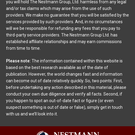
you will hold The Nestmann Group, Ltd. harmless from any legal
and/or tax claims which may arise from the use of such
providers. We make no guarantee that you will be satisfied by the
services provided by such providers. And, in no circumstances
will we be responsible for refunding any fees that you pay to
third-party service providers. The Nestmann Group Ltd. has
established affiliate relationships and may earn commissions
from time to time.
Please note:
The information contained within this website is
based on the best research available as of the date of
publication. However, the world changes fast and information
can become out of date relatively quickly. So, two points: First,
before undertaking any action described in this material, please
conduct your own due diligence and verify all facts. Second, if
you happen to spot an out-of-date fact or figure (or even
suspect something is out of date or false), simply get in touch
with us and we’ll look into it.