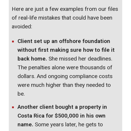
Here are just a few examples from our files
of real-life mistakes that could have been
avoided:
Client set up an offshore foundation
without first making sure how to file it
back home.
She missed her deadlines.
The penalties alone were thousands of
dollars. And ongoing compliance costs
were much higher than they needed to
be.
Another client bought a property in
Costa Rica for $500,000 in his own
name.
Some years later, he gets to