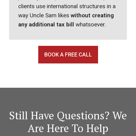
clients use international structures in a
way Uncle Sam likes
without creating
any additional tax bill
whatsoever.
BOOK A FREE CALL
Still Have Questions? We
Are Here To Help