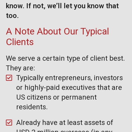
know. If not, we’ll let you know that
too.
A Note About Our Typical
Clients
We serve a certain type of client best.
They are:
Typically entrepreneurs, investors
or highly-paid executives that are
US citizens or permanent
residents.
Already have at least assets of