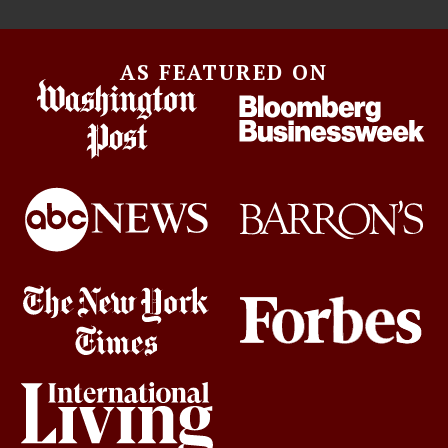
AS FEATURED ON