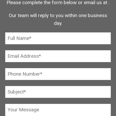
Please complete the form below or email us at
.
Our team will reply to you within one business
day.