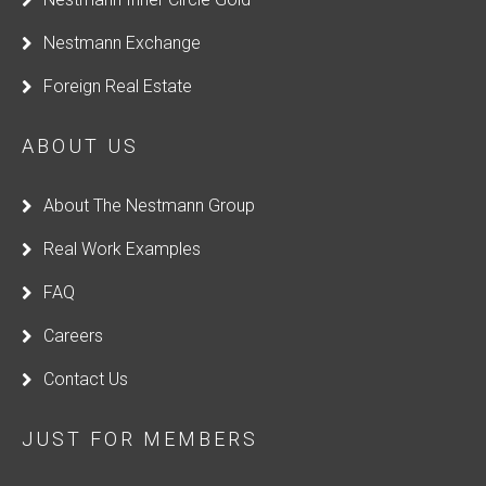
b
Nestmann Exchange
l
a
Foreign Real Estate
n
k
ABOUT US
About The Nestmann Group
Real Work Examples
FAQ
Careers
Contact Us
JUST FOR MEMBERS