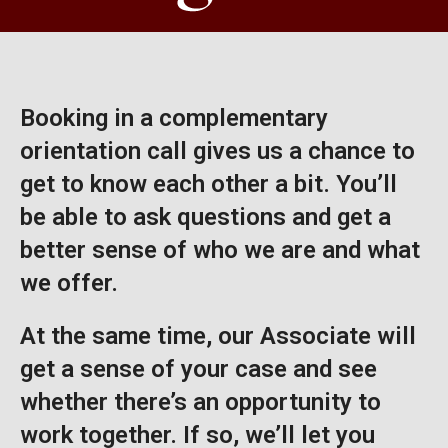
Booking in a complementary
orientation call gives us a chance to
get to know each other a bit. You’ll
be able to ask questions and get a
better sense of who we are and what
we offer.
At the same time, our Associate will
get a sense of your case and see
whether there’s an opportunity to
work together. If so, we’ll let you