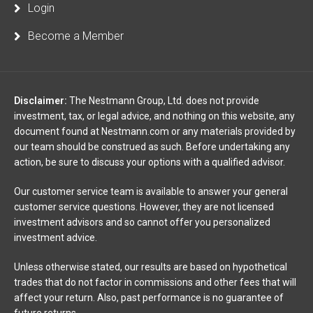
Login
Become a Member
Disclaimer:
The Nestmann Group, Ltd. does not provide
investment, tax, or legal advice, and nothing on this website, any
document found at Nestmann.com or any materials provided by
our team should be construed as such. Before undertaking any
action, be sure to discuss your options with a qualified advisor.
Our customer service team is available to answer your general
customer service questions. However, they are not licensed
investment advisors and so cannot offer you personalized
investment advice.
Unless otherwise stated, our results are based on hypothetical
trades that do not factor in commissions and other fees that will
affect your return. Also, past performance is no guarantee of
future returns.