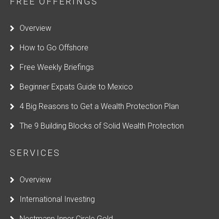
FREE OFFERINGS
e
l
Overview
d
How to Go Offshore
s
h
Free Weekly Briefings
o
Beginner Expats Guide to Mexico
u
4 Big Reasons to Get a Wealth Protection Plan
l
d
The 9 Building Blocks of Solid Wealth Protection
b
e
SERVICES
l
Overview
e
f
International Investing
t
Nestmann Inner Circle Gold