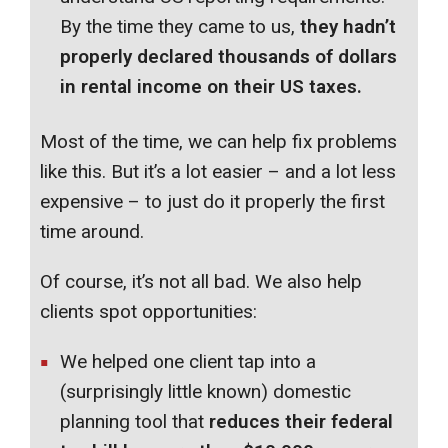
By the time they came to us,
they hadn’t
properly declared thousands of dollars
in rental income on their US taxes.
Most of the time, we can help fix problems
like this. But it’s a lot easier – and a lot less
expensive – to just do it properly the first
time around.
Of course, it’s not all bad. We also help
clients spot opportunities:
We helped one client tap into a
(surprisingly little known) domestic
planning tool that
reduces their federal