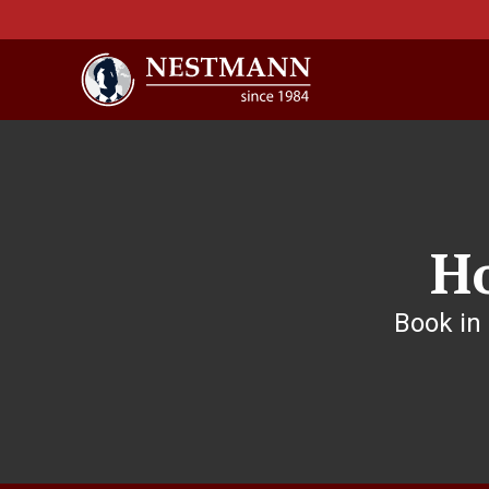
H
Book in 