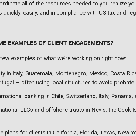
oordinate all of the resources needed to you realize you
 quickly, easily, and in compliance with US tax and reg
 ME EXAMPLES OF CLIENT ENGAGEMENTS?
 few examples of what we’re working on right now:
ty in Italy, Guatemala, Montenegro, Mexico, Costa Ri
tugal — often using local structures to avoid probate.
ernational banking in Chile, Switzerland, Italy, Panama,
national LLCs and offshore trusts in Nevis, the Cook I
e plans for clients in California, Florida, Texas, New Y