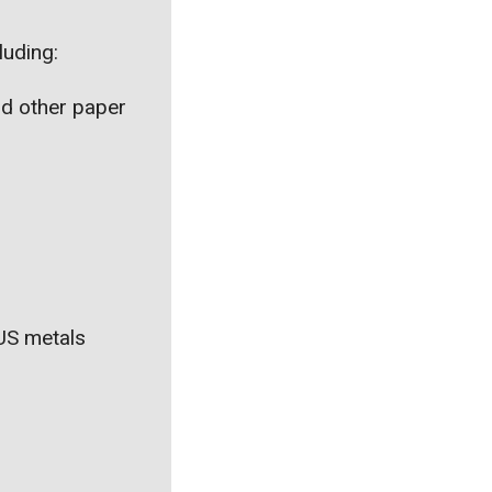
luding:
nd other paper
 US metals