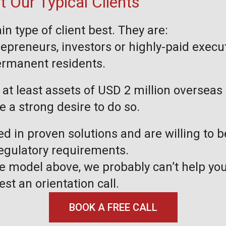
 Our Typical Clients
in type of client best. They are:
repreneurs, investors or highly-paid execu
permanent residents.
at least assets of USD 2 million overseas 
ve a strong desire to do so.
ed in proven solutions and are willing to 
regulatory requirements.
the model above, we probably can’t help you
est an orientation call.
BOOK A FREE CALL