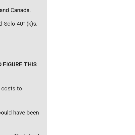
, and Canada.
nd Solo 401(k)s.
 FIGURE THIS
 costs to
 could have been