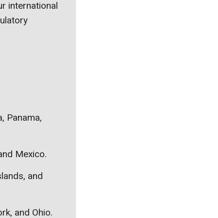
r international
ulatory
ca, Panama,
 and Mexico.
slands, and
ork, and Ohio.