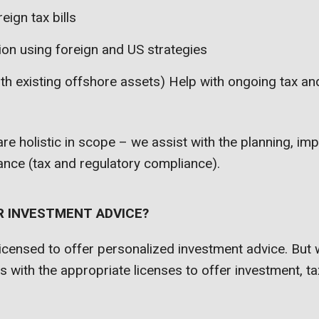
eign tax bills
ion using foreign and US strategies
ith existing offshore assets) Help with ongoing tax an
 are holistic in scope – we assist with the planning, i
nce (tax and regulatory compliance).
R INVESTMENT ADVICE?
icensed to offer personalized investment advice. But 
ts with the appropriate licenses to offer investment, ta