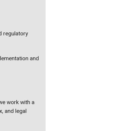
d regulatory
mplementation and
we work with a
x, and legal