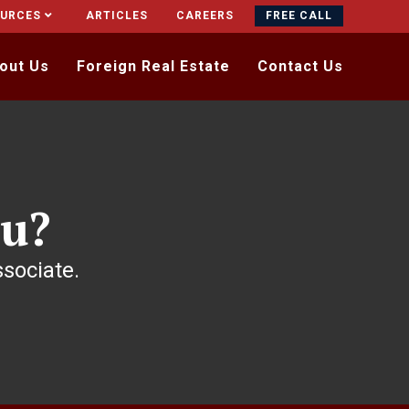
OURCES
ARTICLES
CAREERS
FREE CALL
out Us
Foreign Real Estate
Contact Us
u?
ssociate.