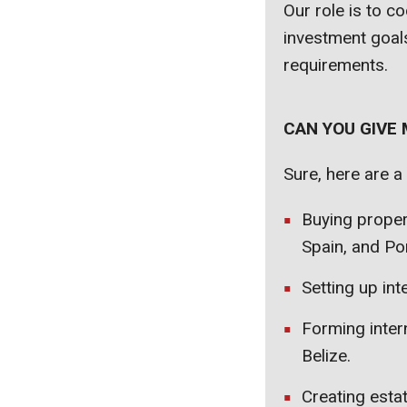
Our role is to c
investment goals
requirements.
CAN YOU GIVE
Sure, here are a
Buying proper
Spain, and Por
Setting up int
Forming inter
Belize.
Creating estat