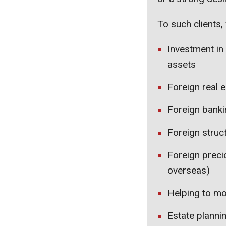
To such clients, 
Investment in
assets
Foreign real e
Foreign bankin
Foreign struc
Foreign preci
overseas)
Helping to mo
Estate planni