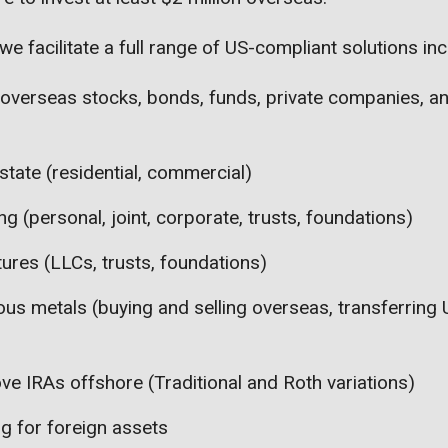
we facilitate a full range of US-compliant solutions inc
 overseas stocks, bonds, funds, private companies, a
state (residential, commercial)
g (personal, joint, corporate, trusts, foundations)
tures (LLCs, trusts, foundations)
ous metals (buying and selling overseas, transferring
ve IRAs offshore (Traditional and Roth variations)
ng for foreign assets