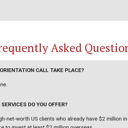
requently Asked Questio
 ORIENTATION CALL TAKE PLACE?
one.
 SERVICES DO YOU OFFER?
h-net-worth US clients who already have $2 million i
e to invest at least $2 million overseas.