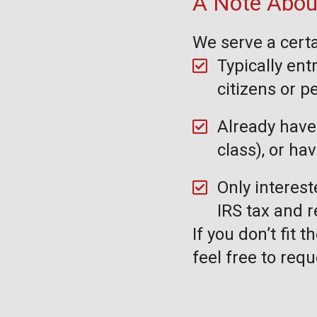
A Note About
We serve a certa
Typically ent
citizens or 
Already have 
class), or ha
Only interest
IRS tax and 
If you don’t fit 
feel free to requ