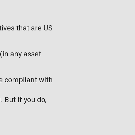
tives that are US
(in any asset
be compliant with
. But if you do,