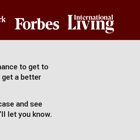
hance to get to
 get a better
 case and see
ll let you know.