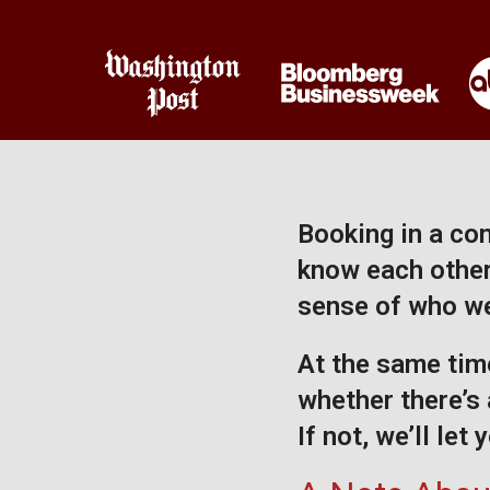
Booking in a com
know each other 
sense of who we
At the same time
whether there’s 
If not, we’ll let