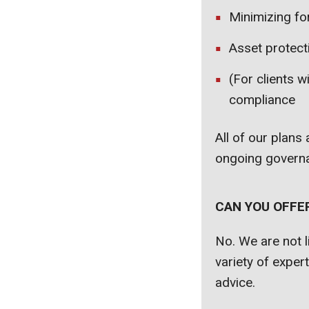
Minimizing for
Asset protect
(For clients w
compliance
All of our plans
ongoing governa
CAN YOU OFFE
No. We are not l
variety of exper
advice.