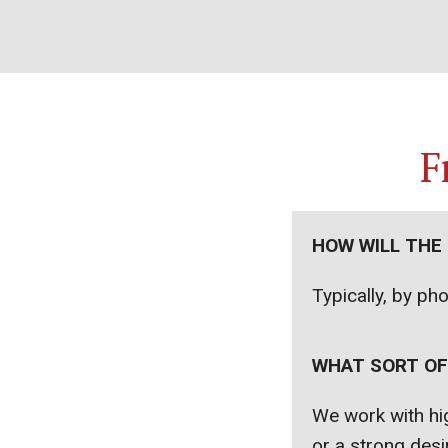
F
HOW WILL THE
Typically, by ph
WHAT SORT OF
We work with hig
or a strong desir