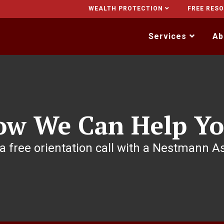
WEALTH PROTECTION
FREE RES
Services
Ab
ow We Can Help Yo
a free orientation call with a Nestmann A