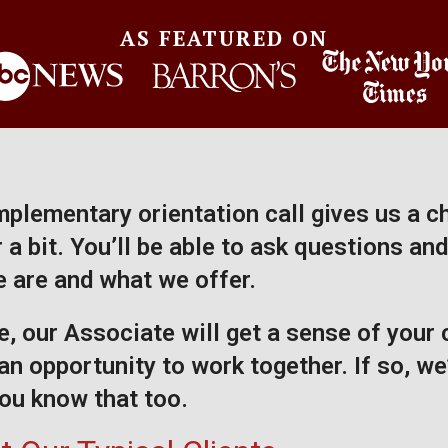
AS FEATURED ON
plementary orientation call gives us a c
a bit. You’ll be able to ask questions and
 are and what we offer.
, our Associate will get a sense of your
an opportunity to work together. If so, we’
 you know that too.