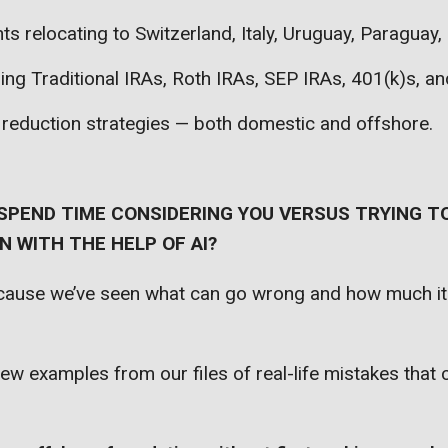
nts relocating to Switzerland, Italy, Uruguay, Paraguay
zing Traditional IRAs, Roth IRAs, SEP IRAs, 401(k)s, a
 reduction strategies — both domestic and offshore.
SPEND TIME CONSIDERING YOU VERSUS TRYING TO
 WITH THE HELP OF AI?
ecause we’ve seen what can go wrong and how much it
few examples from our files of real-life mistakes that