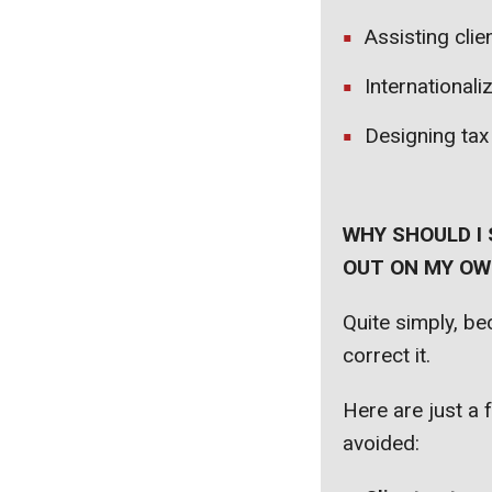
Assisting clie
Internationali
Designing tax
WHY SHOULD I 
OUT ON MY OWN
Quite simply, b
correct it.
Here are just a 
avoided: