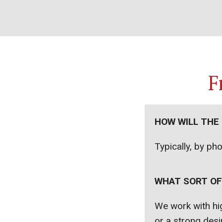
F
HOW WILL THE
Typically, by ph
WHAT SORT OF
We work with hig
or a strong desir