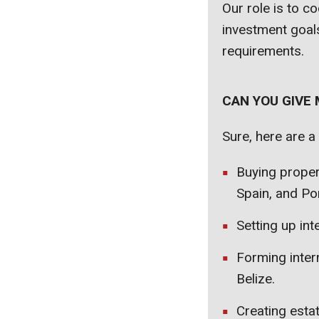
Our role is to c
investment goals
requirements.
CAN YOU GIVE
Sure, here are a
Buying proper
Spain, and Por
Setting up int
Forming inter
Belize.
Creating estat