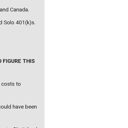
, and Canada.
nd Solo 401(k)s.
 FIGURE THIS
 costs to
 could have been