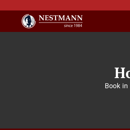
H
Book in 