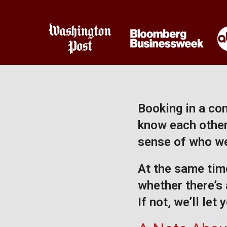
Booking in a com
know each other 
sense of who we
At the same time
whether there’s 
If not, we’ll let