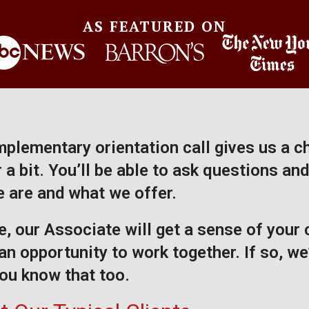
AS FEATURED ON
plementary orientation call gives us a c
a bit. You’ll be able to ask questions and
 are and what we offer.
, our Associate will get a sense of your
an opportunity to work together. If so, we’
 you know that too.