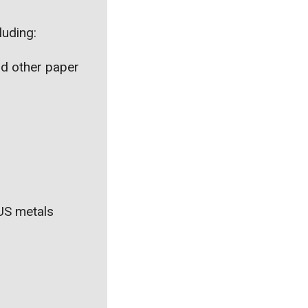
luding:
nd other paper
 US metals