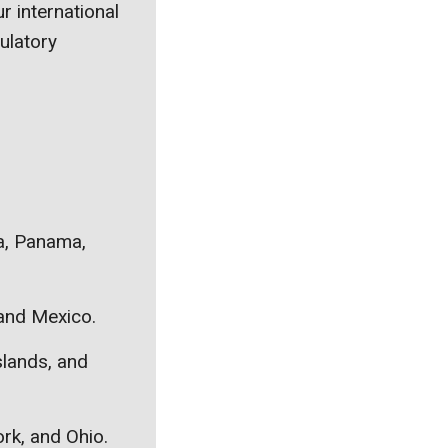
r international
ulatory
ca, Panama,
 and Mexico.
slands, and
ork, and Ohio.