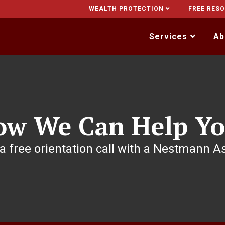
WEALTH PROTECTION
FREE RES
Services
Ab
ow We Can Help Yo
a free orientation call with a Nestmann A