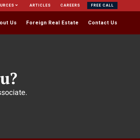
OURCES
ARTICLES
CAREERS
FREE CALL
out Us
Foreign Real Estate
Contact Us
u?
ssociate.