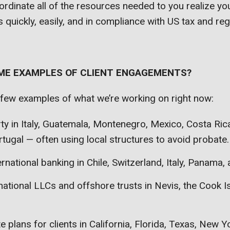
oordinate all of the resources needed to you realize you
 quickly, easily, and in compliance with US tax and reg
 ME EXAMPLES OF CLIENT ENGAGEMENTS?
 few examples of what we’re working on right now:
ty in Italy, Guatemala, Montenegro, Mexico, Costa Ri
tugal — often using local structures to avoid probate.
ernational banking in Chile, Switzerland, Italy, Panama,
national LLCs and offshore trusts in Nevis, the Cook I
e plans for clients in California, Florida, Texas, New Y