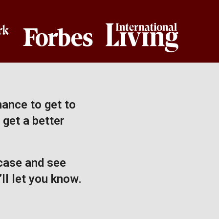
hance to get to
 get a better
 case and see
ll let you know.