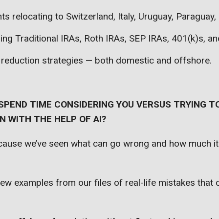
nts relocating to Switzerland, Italy, Uruguay, Paraguay
zing Traditional IRAs, Roth IRAs, SEP IRAs, 401(k)s, a
 reduction strategies — both domestic and offshore.
SPEND TIME CONSIDERING YOU VERSUS TRYING TO
 WITH THE HELP OF AI?
ecause we’ve seen what can go wrong and how much it
few examples from our files of real-life mistakes that