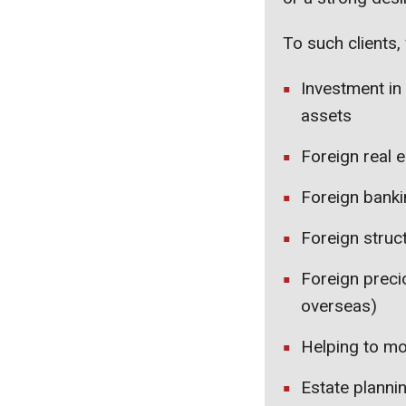
To such clients, 
Investment in
assets
Foreign real e
Foreign bankin
Foreign struc
Foreign preci
overseas)
Helping to mo
Estate planni