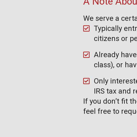
A Note About
We serve a certa
Typically ent
citizens or 
Already have 
class), or ha
Only interest
IRS tax and 
If you don’t fit 
feel free to requ