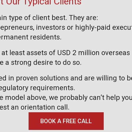
 Our Typical Clients
in type of client best. They are:
repreneurs, investors or highly-paid execu
permanent residents.
at least assets of USD 2 million overseas 
ve a strong desire to do so.
ed in proven solutions and are willing to 
regulatory requirements.
the model above, we probably can’t help you
est an orientation call.
BOOK A FREE CALL