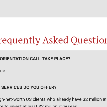
requently Asked Questio
 ORIENTATION CALL TAKE PLACE?
one.
 SERVICES DO YOU OFFER?
h-net-worth US clients who already have $2 million i
e to invest at least $2 million overseas.