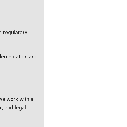
d regulatory
mplementation and
we work with a
x, and legal