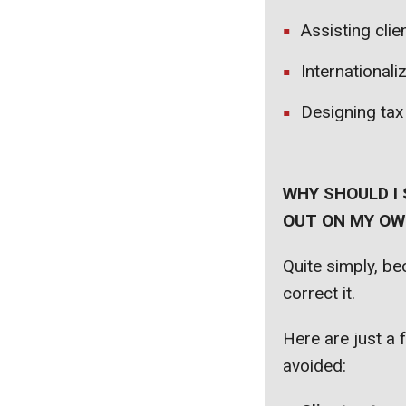
Assisting clie
Internationali
Designing tax
WHY SHOULD I 
OUT ON MY OWN
Quite simply, b
correct it.
Here are just a 
avoided: