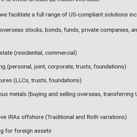
we facilitate a full range of US-compliant solutions inc
 overseas stocks, bonds, funds, private companies, a
state (residential, commercial)
g (personal, joint, corporate, trusts, foundations)
tures (LLCs, trusts, foundations)
ous metals (buying and selling overseas, transferring
ve IRAs offshore (Traditional and Roth variations)
ng for foreign assets