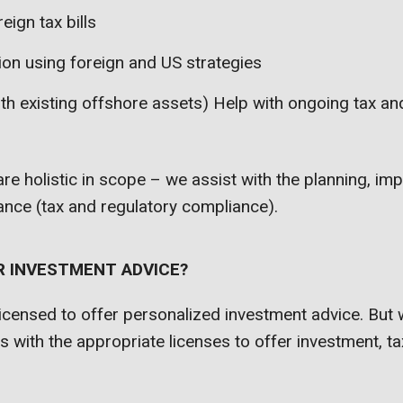
eign tax bills
ion using foreign and US strategies
ith existing offshore assets) Help with ongoing tax an
 are holistic in scope – we assist with the planning, i
nce (tax and regulatory compliance).
R INVESTMENT ADVICE?
icensed to offer personalized investment advice. But 
ts with the appropriate licenses to offer investment, ta