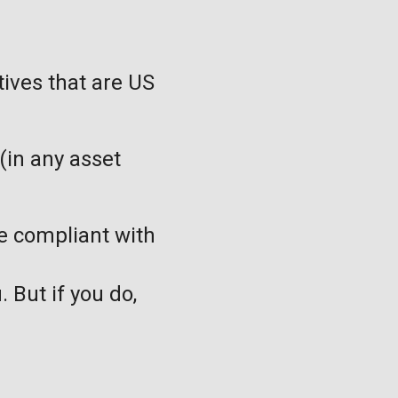
tives that are US
(in any asset
be compliant with
. But if you do,