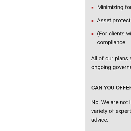
Minimizing for
Asset protect
(For clients w
compliance
All of our plans
ongoing governa
CAN YOU OFFE
No. We are not l
variety of exper
advice.